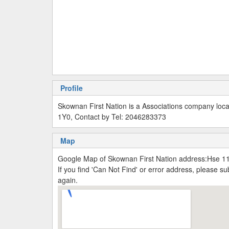
Profile
Skownan First Nation is a Associations company lo
1Y0, Contact by Tel: 2046283373
Map
Google Map of Skownan First Nation address:Hse 
If you find 'Can Not Find' or error address, please 
again.