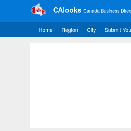
CAlooks
Canada Business Direc
Home
Region
City
Submit You