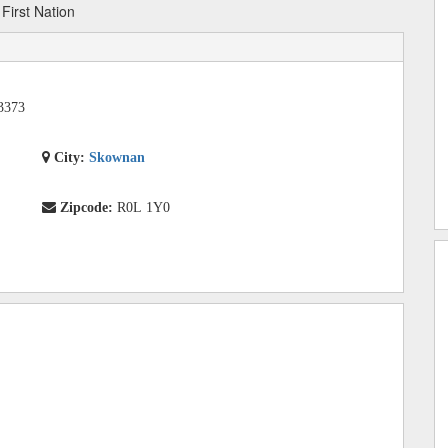
irst Nation
3373
City:
Skownan
Zipcode:
R0L 1Y0