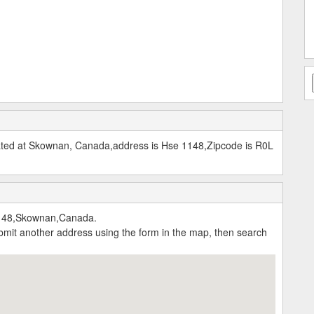
cated at Skownan, Canada,address is Hse 1148,Zipcode is R0L
1148,Skownan,Canada.
submit another address using the form in the map, then search