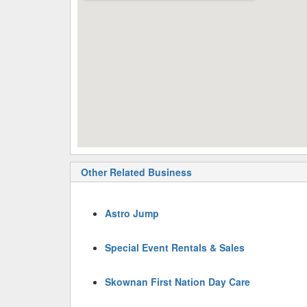
Other Related Business
Astro Jump
Special Event Rentals & Sales
Skownan First Nation Day Care