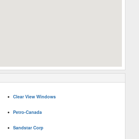
Clear View Windows
Petro-Canada
Sandstar Corp