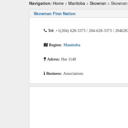
Navigation:
Home
>
Manitoba
>
Skownan
> Skownan F
Skownan First Nation
Tel:
+1(204) 628-3373 / 204-628-3373 / 204628
Region:
Manitoba
Adress:
Hse 1148
Business:
Associations