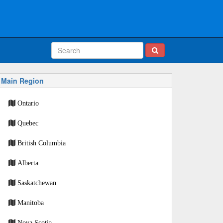
Main Region
Ontario
Quebec
British Columbia
Alberta
Saskatchewan
Manitoba
Nova Scotia