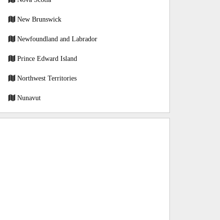
New Brunswick
Newfoundland and Labrador
Prince Edward Island
Northwest Territories
Nunavut