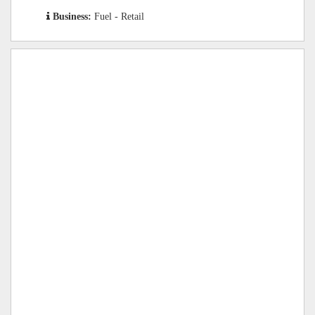
Business:
Fuel - Retail