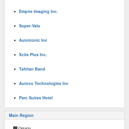
Empire Imaging Inc.
Super-Valu
Autotronic Inc
Xcite Plus Inc.
Tahltan Band
Autovu Technologies Inc
Parc Suites Hotel
Main Region
Ontario