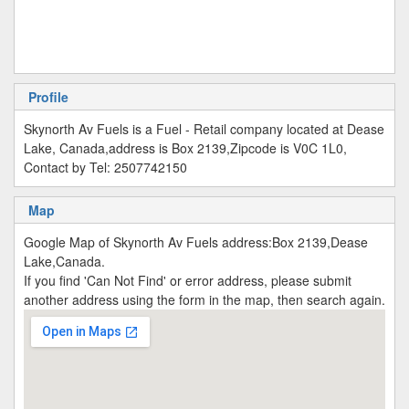
Profile
Skynorth Av Fuels is a Fuel - Retail company located at Dease
Lake, Canada,address is Box 2139,Zipcode is V0C 1L0,
Contact by Tel: 2507742150
Map
Google Map of Skynorth Av Fuels address:Box 2139,Dease
Lake,Canada.
If you find 'Can Not Find' or error address, please submit
another address using the form in the map, then search again.