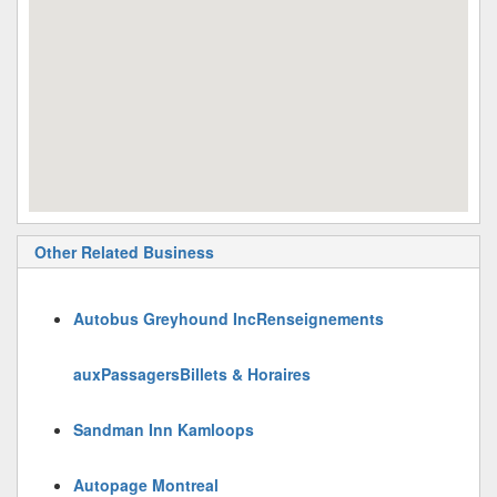
Other Related Business
Autobus Greyhound IncRenseignements
auxPassagersBillets & Horaires
Sandman Inn Kamloops
Autopage Montreal