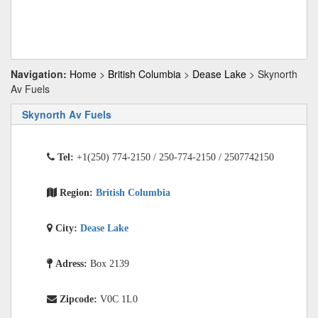
Navigation:
Home
>
British Columbia
>
Dease Lake
> Skynorth
Av Fuels
Skynorth Av Fuels
Tel:
+1(250) 774-2150 / 250-774-2150 / 2507742150
Region:
British Columbia
City:
Dease Lake
Adress:
Box 2139
Zipcode:
V0C 1L0