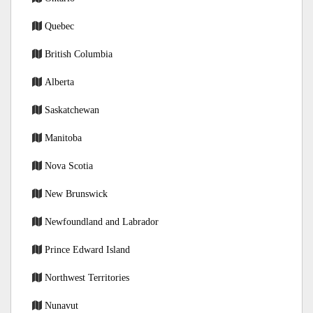
Quebec
British Columbia
Alberta
Saskatchewan
Manitoba
Nova Scotia
New Brunswick
Newfoundland and Labrador
Prince Edward Island
Northwest Territories
Nunavut