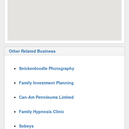
Other Related Business
Snickerdoodle Photography
Family Investment Planning
Can-Am Petroleums Limited
Family Hypnosis Clinic
Sobeys