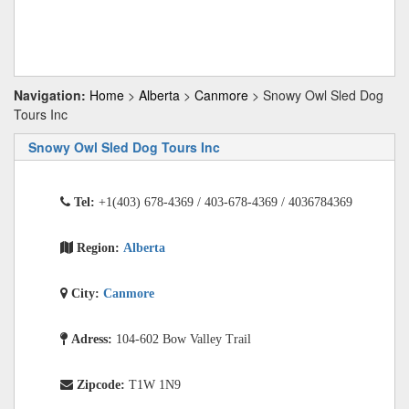
Navigation:
Home
>
Alberta
>
Canmore
> Snowy Owl Sled Dog
Tours Inc
Snowy Owl Sled Dog Tours Inc
Tel:
+1(403) 678-4369 / 403-678-4369 / 4036784369
Region:
Alberta
City:
Canmore
Adress:
104-602 Bow Valley Trail
Zipcode:
T1W 1N9