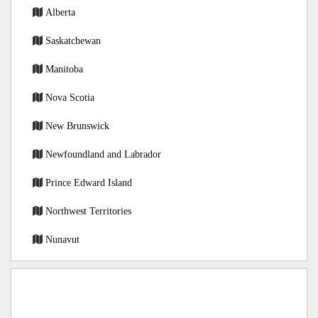
Alberta
Saskatchewan
Manitoba
Nova Scotia
New Brunswick
Newfoundland and Labrador
Prince Edward Island
Northwest Territories
Nunavut