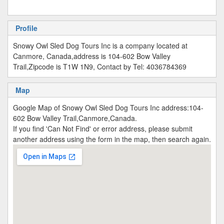
Profile
Snowy Owl Sled Dog Tours Inc is a company located at
Canmore, Canada,address is 104-602 Bow Valley
Trail,Zipcode is T1W 1N9, Contact by Tel: 4036784369
Map
Google Map of Snowy Owl Sled Dog Tours Inc address:104-
602 Bow Valley Trail,Canmore,Canada.
If you find 'Can Not Find' or error address, please submit
another address using the form in the map, then search again.