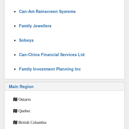
Can-Am Rainscreen Systems
Family Jewellers
Sobeys
Can-China Financial Services Ltd
Family Investment Planning Inc
Main Region
Ontario
Quebec
British Columbia