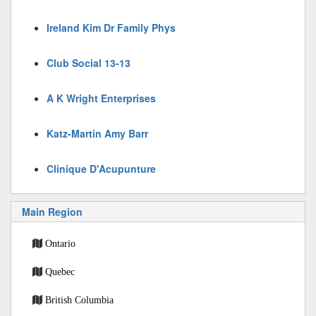
Ireland Kim Dr Family Phys
Club Social 13-13
A K Wright Enterprises
Katz-Martin Amy Barr
Clinique D'Acupunture
Main Region
Ontario
Quebec
British Columbia