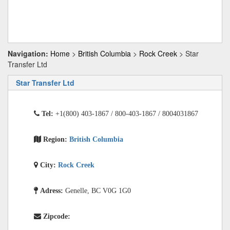
Navigation:
Home
>
British Columbia
>
Rock Creek
> Star
Transfer Ltd
Star Transfer Ltd
Tel:
+1(800) 403-1867 / 800-403-1867 / 8004031867
Region:
British Columbia
City:
Rock Creek
Adress:
Genelle, BC V0G 1G0
Zipcode: