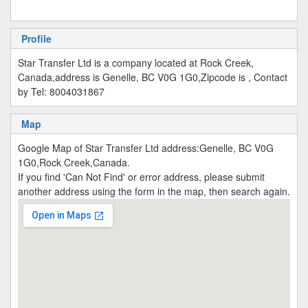
Profile
Star Transfer Ltd is a company located at Rock Creek,
Canada,address is Genelle, BC V0G 1G0,Zipcode is , Contact
by Tel: 8004031867
Map
Google Map of Star Transfer Ltd address:Genelle, BC V0G
1G0,Rock Creek,Canada.
If you find 'Can Not Find' or error address, please submit
another address using the form in the map, then search again.