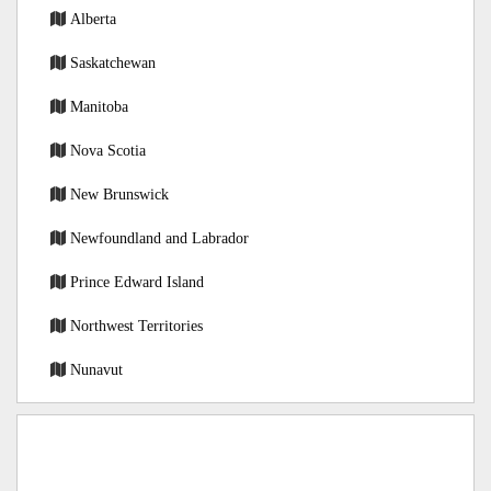
Alberta
Saskatchewan
Manitoba
Nova Scotia
New Brunswick
Newfoundland and Labrador
Prince Edward Island
Northwest Territories
Nunavut