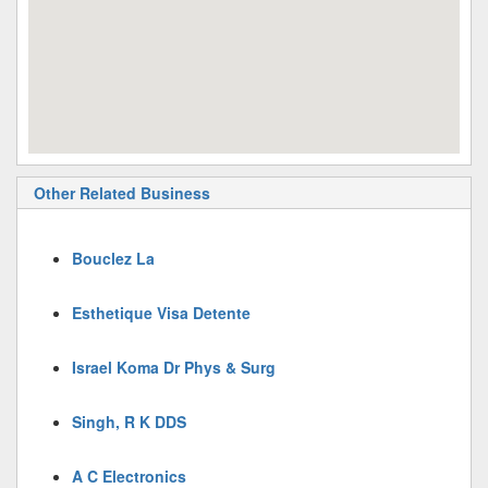
Other Related Business
Bouclez La
Esthetique Visa Detente
Israel Koma Dr Phys & Surg
Singh, R K DDS
A C Electronics