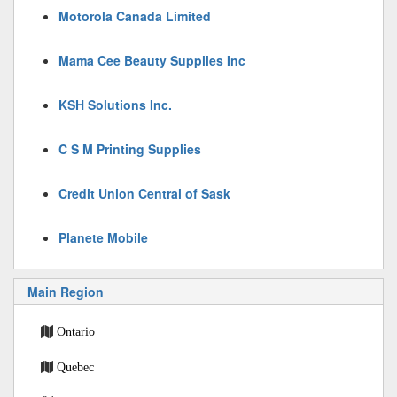
Motorola Canada Limited
Mama Cee Beauty Supplies Inc
KSH Solutions Inc.
C S M Printing Supplies
Credit Union Central of Sask
Planete Mobile
Main Region
Ontario
Quebec