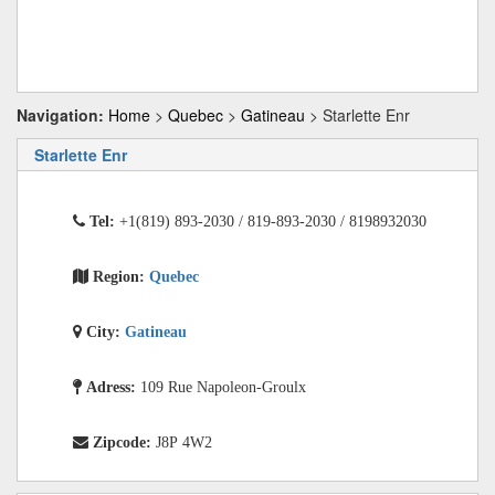
Navigation:
Home
>
Quebec
>
Gatineau
> Starlette Enr
Starlette Enr
Tel:
+1(819) 893-2030 / 819-893-2030 / 8198932030
Region:
Quebec
City:
Gatineau
Adress:
109 Rue Napoleon-Groulx
Zipcode:
J8P 4W2