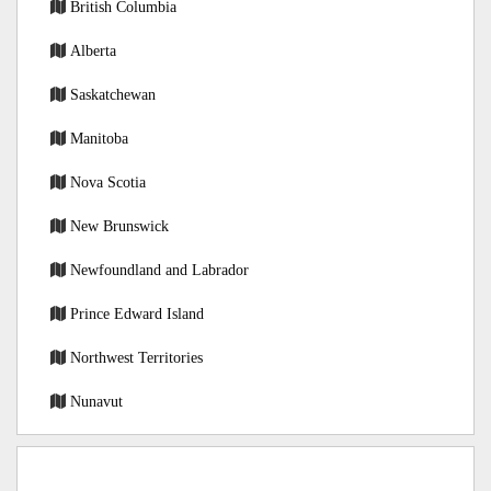
British Columbia
Alberta
Saskatchewan
Manitoba
Nova Scotia
New Brunswick
Newfoundland and Labrador
Prince Edward Island
Northwest Territories
Nunavut