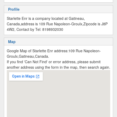
Profile
Starlette Enr is a company located at Gatineau,
Canada,address is 109 Rue Napoleon-Groulx,Zipcode is J8P
4W2, Contact by Tel: 8198932030
Map
Google Map of Starlette Enr address:109 Rue Napoleon-
Groulx,Gatineau,Canada.
If you find 'Can Not Find' or error address, please submit
another address using the form in the map, then search again.