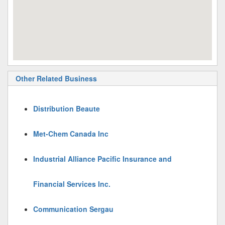
Other Related Business
Distribution Beaute
Met-Chem Canada Inc
Industrial Alliance Pacific Insurance and
Financial Services Inc.
Communication Sergau