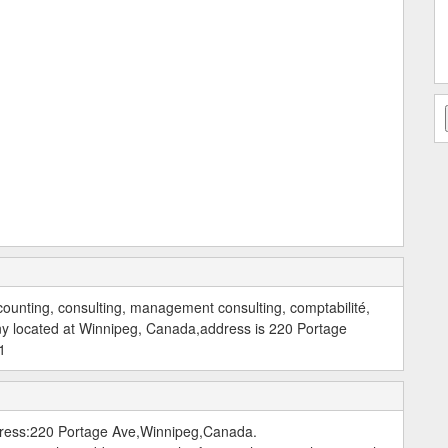
counting, consulting, management consulting, comptabilité,
ny located at Winnipeg, Canada,address is 220 Portage
1
dress:220 Portage Ave,Winnipeg,Canada.