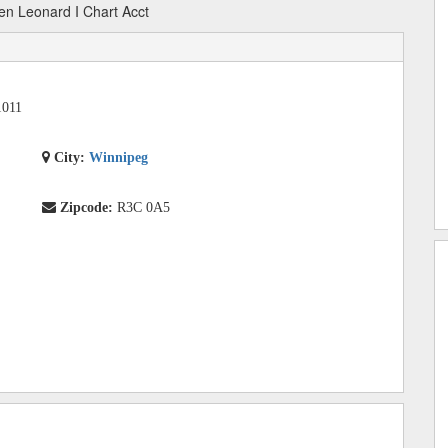
en Leonard I Chart Acct
1011
City:
Winnipeg
Zipcode:
R3C 0A5