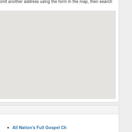
submit another address using the form in the map, then search
All Nation's Full Gospel Ch