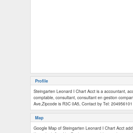
Profile
Steingarten Leonard I Chart Acct is a accountant, ac
comptable, consultant, consultant en gestion compa
Ave,Zipcode is R3C 0A5, Contact by Tel: 204956101
Map
Google Map of Steingarten Leonard I Chart Acct ad