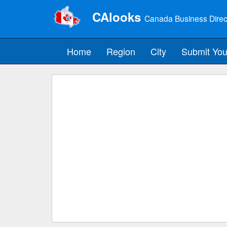
CAlooks
Canada Business Direc
Home
Region
City
Submit You