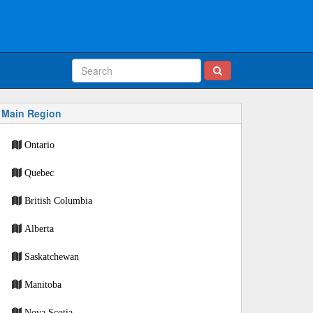
Main Region
Ontario
Quebec
British Columbia
Alberta
Saskatchewan
Manitoba
Nova Scotia