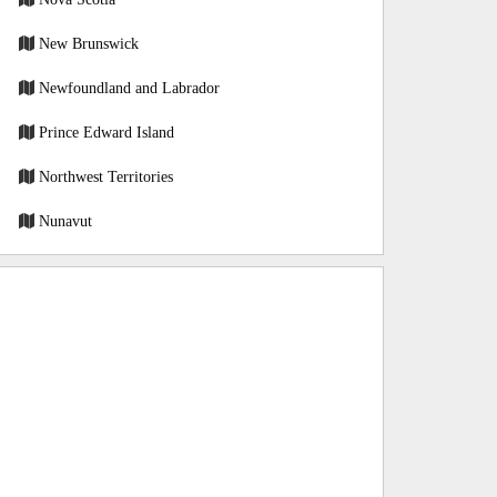
New Brunswick
Newfoundland and Labrador
Prince Edward Island
Northwest Territories
Nunavut