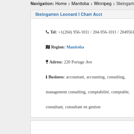
Navigation:
Home
>
Manitoba
>
Winnipeg
> Steingart
Steingarten Leonard I Chart Acct
Tel:
+1(204) 956-1011 / 204-956-1011 / 204956
Region:
Manitoba
Adress:
220 Portage Ave
Business:
accountant, accounting, consulting,
management consulting, comptabilité, comptable,
consultant, consultant en gestion