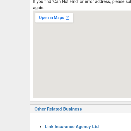
If you find 'Can Not Find' or error address, please 
again.
Other Related Business
Link Insurance Agency Ltd