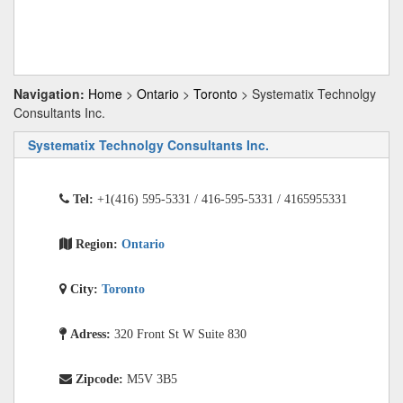
Navigation:
Home
>
Ontario
>
Toronto
> Systematix Technolgy
Consultants Inc.
Systematix Technolgy Consultants Inc.
Tel:
+1(416) 595-5331 / 416-595-5331 / 4165955331
Region:
Ontario
City:
Toronto
Adress:
320 Front St W Suite 830
Zipcode:
M5V 3B5