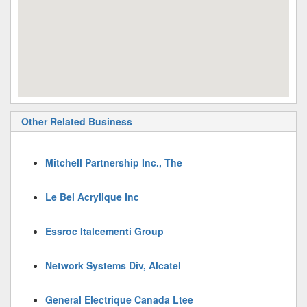
Other Related Business
Mitchell Partnership Inc., The
Le Bel Acrylique Inc
Essroc Italcementi Group
Network Systems Div, Alcatel
General Electrique Canada Ltee