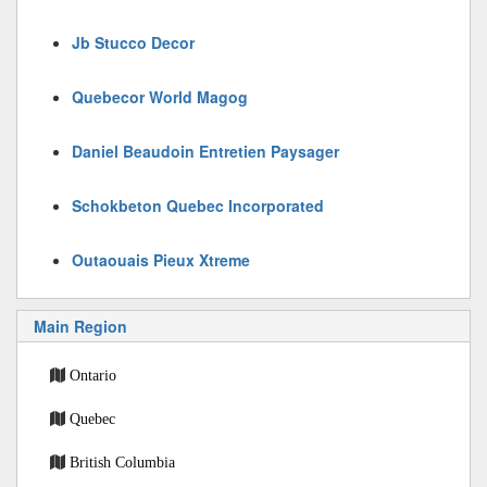
Jb Stucco Decor
Quebecor World Magog
Daniel Beaudoin Entretien Paysager
Schokbeton Quebec Incorporated
Outaouais Pieux Xtreme
Main Region
Ontario
Quebec
British Columbia