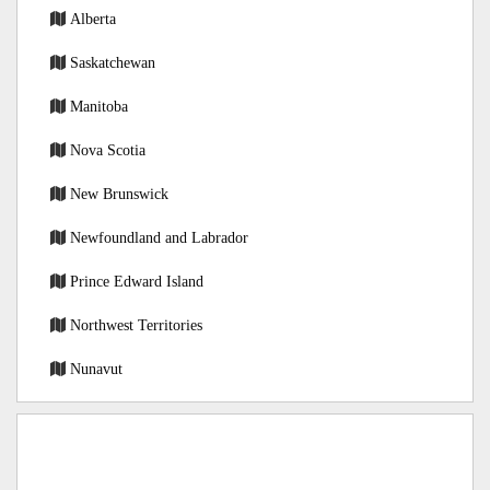
Alberta
Saskatchewan
Manitoba
Nova Scotia
New Brunswick
Newfoundland and Labrador
Prince Edward Island
Northwest Territories
Nunavut