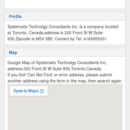
Profile
Systematix Technolgy Consultants Inc. is a company located
at Toronto, Canada,address is 320 Front St W Suite
830,Zipcode is M5V 3B5, Contact by Tel: 4165955331
Map
Google Map of Systematix Technolgy Consultants Inc.
address:320 Front St W Suite 830,Toronto,Canada.
If you find 'Can Not Find' or error address, please submit
another address using the form in the map, then search again.