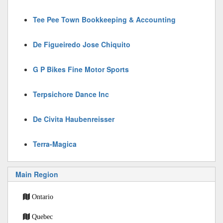
Tee Pee Town Bookkeeping & Accounting
De Figueiredo Jose Chiquito
G P Bikes Fine Motor Sports
Terpsichore Dance Inc
De Civita Haubenreisser
Terra-Magica
Main Region
Ontario
Quebec