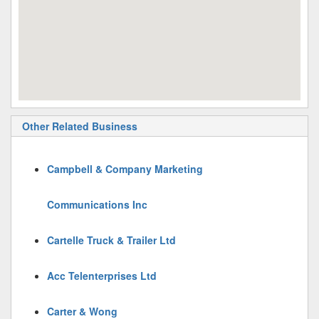
Other Related Business
Campbell & Company Marketing
Communications Inc
Cartelle Truck & Trailer Ltd
Acc Telenterprises Ltd
Carter & Wong