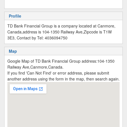
Profile
TD Bank Financial Group is a company located at Canmore,
Canada,address is 104-1350 Railway Ave,Zipcode is T1W
3E3, Contact by Tel: 4036094750
Map
Google Map of TD Bank Financial Group address:104-1350
Railway Ave,Canmore,Canada.
If you find 'Can Not Find' or error address, please submit
another address using the form in the map, then search again.