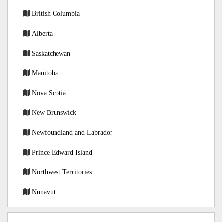
British Columbia
Alberta
Saskatchewan
Manitoba
Nova Scotia
New Brunswick
Newfoundland and Labrador
Prince Edward Island
Northwest Territories
Nunavut