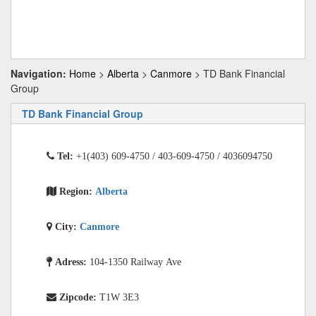
Navigation:
Home
>
Alberta
>
Canmore
> TD Bank Financial
Group
TD Bank Financial Group
Tel:
+1(403) 609-4750 / 403-609-4750 / 4036094750
Region:
Alberta
City:
Canmore
Adress:
104-1350 Railway Ave
Zipcode:
T1W 3E3