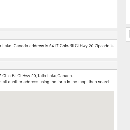
a Lake, Canada,address is 6417 Chlc-Bll Cl Hwy 20,Zipcode is
 Chlc-Bll Cl Hwy 20,Tatla Lake,Canada.
submit another address using the form in the map, then search