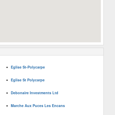
Eglise St-Polycarpe
Eglise St Polycarpe
Debonaire Investments Ltd
Marche Aux Puces Les Encans