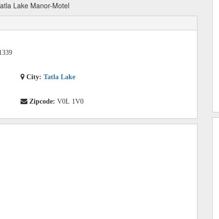
atla Lake Manor-Motel
1339
City:
Tatla Lake
Zipcode:
V0L 1V0