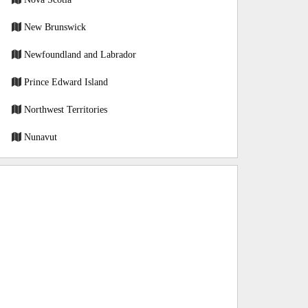
New Brunswick
Newfoundland and Labrador
Prince Edward Island
Northwest Territories
Nunavut