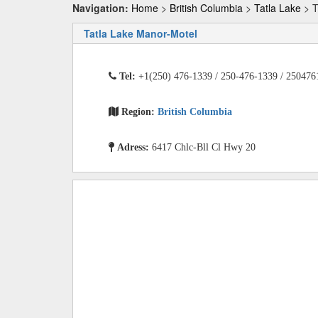
Navigation:
Home
>
British Columbia
>
Tatla Lake
> T
Tatla Lake Manor-Motel
Tel:
+1(250) 476-1339 / 250-476-1339 / 250476
Region:
British Columbia
Adress:
6417 Chlc-Bll Cl Hwy 20