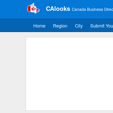
CAlooks
Canada Business Direc
Home
Region
City
Submit You