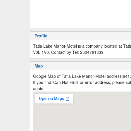
Profile
Tatla Lake Manor-Motel is a company located at Tatl
V0L 1V0, Contact by Tel: 2504761339
Map
Google Map of Tatla Lake Manor-Motel address:6417
If you find 'Can Not Find' or error address, please 
again.