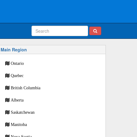
Main Region
Ontario
Quebec
British Columbia
Alberta
Saskatchewan
Manitoba
Nova Scotia