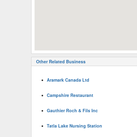
Other Related Business
Aramark Canada Ltd
Campshire Restaurant
Gauthier Roch & Fils Inc
Tatla Lake Nursing Station