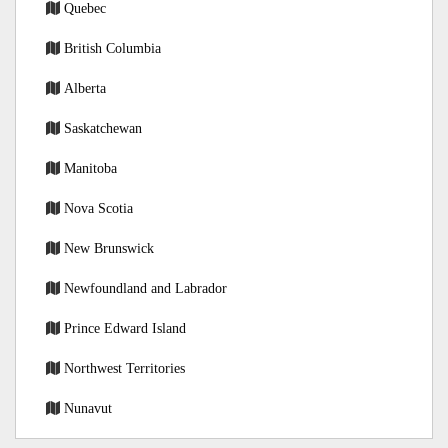
Quebec
British Columbia
Alberta
Saskatchewan
Manitoba
Nova Scotia
New Brunswick
Newfoundland and Labrador
Prince Edward Island
Northwest Territories
Nunavut