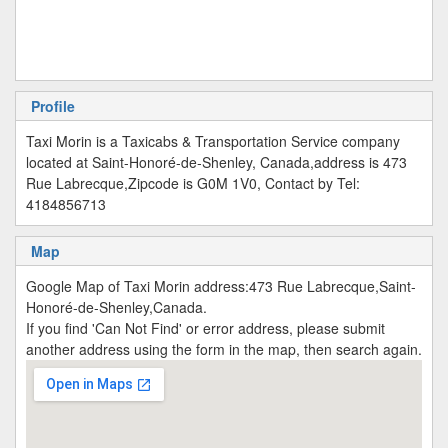
Profile
Taxi Morin is a Taxicabs & Transportation Service company
located at Saint-Honoré-de-Shenley, Canada,address is 473
Rue Labrecque,Zipcode is G0M 1V0, Contact by Tel:
4184856713
Map
Google Map of Taxi Morin address:473 Rue Labrecque,Saint-
Honoré-de-Shenley,Canada.
If you find 'Can Not Find' or error address, please submit
another address using the form in the map, then search again.