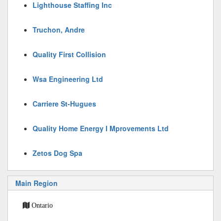
Lighthouse Staffing Inc
Truchon, Andre
Quality First Collision
Wsa Engineering Ltd
Carriere St-Hugues
Quality Home Energy I Mprovements Ltd
Zetos Dog Spa
Main Region
Ontario