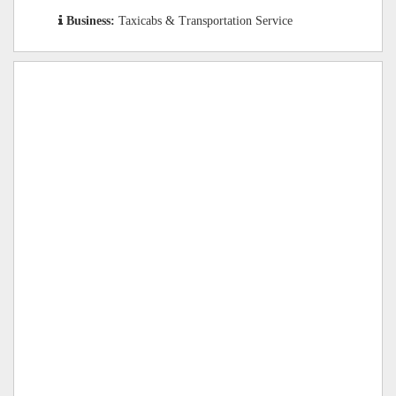
Business:
Taxicabs & Transportation Service