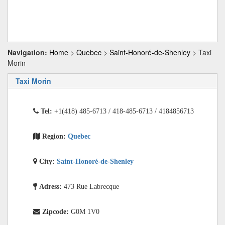
Navigation:
Home
>
Quebec
>
Saint-Honoré-de-Shenley
> Taxi
Morin
Taxi Morin
Tel:
+1(418) 485-6713 / 418-485-6713 / 4184856713
Region:
Quebec
City:
Saint-Honoré-de-Shenley
Adress:
473 Rue Labrecque
Zipcode:
G0M 1V0