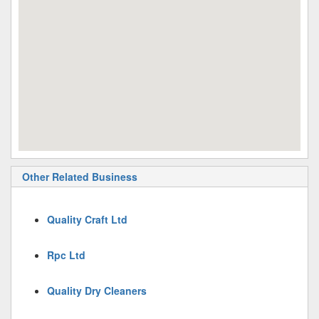
Other Related Business
Quality Craft Ltd
Rpc Ltd
Quality Dry Cleaners