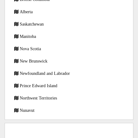
Alberta
Saskatchewan
Manitoba
Nova Scotia
New Brunswick
Newfoundland and Labrador
Prince Edward Island
Northwest Territories
Nunavut