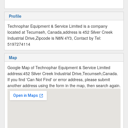
Profile
Technophar Equipment & Service Limited is a company
located at Tecumseh, Canada,address is 452 Silver Creek
Industrial Drive,Zipcode is N8N 4Y3, Contact by Tel:
5197274114
Map
Google Map of Technophar Equipment & Service Limited
address:452 Silver Creek Industrial Drive,Tecumseh,Canada.
If you find 'Can Not Find' or error address, please submit
another address using the form in the map, then search again.