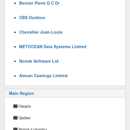
Bernier Pierre D C Dr
CBS Outdoor
Chevallier Jean-Louis
METOCEAN Data Systems Limited
Nortak Software Ltd
Amcan Castings Limited
Main Region
Ontario
Quebec
British Columbia