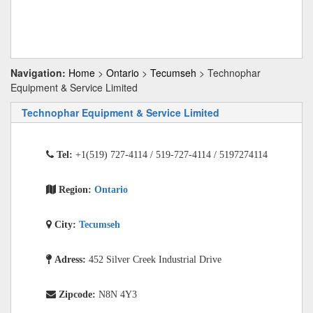
Navigation:
Home
>
Ontario
>
Tecumseh
> Technophar
Equipment & Service Limited
Technophar Equipment & Service Limited
Tel:
+1(519) 727-4114 / 519-727-4114 / 5197274114
Region:
Ontario
City:
Tecumseh
Adress:
452 Silver Creek Industrial Drive
Zipcode:
N8N 4Y3