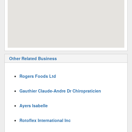
Other Related Business
Rogers Foods Ltd
Gauthier Claude-Andre Dr Chiropraticien
Ayers Isabelle
Rotoflex International Inc