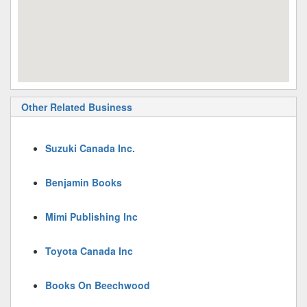
Other Related Business
Suzuki Canada Inc.
Benjamin Books
Mimi Publishing Inc
Toyota Canada Inc
Books On Beechwood