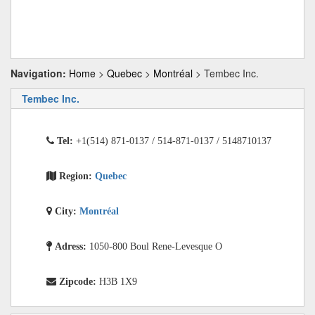
Navigation:
Home
>
Quebec
>
Montréal
> Tembec Inc.
Tembec Inc.
Tel:
+1(514) 871-0137 / 514-871-0137 / 5148710137
Region:
Quebec
City:
Montréal
Adress:
1050-800 Boul Rene-Levesque O
Zipcode:
H3B 1X9