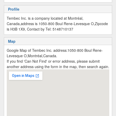
Profile
Tembec Inc. is a company located at Montréal,
Canada,address is 1050-800 Boul Rene-Levesque O,Zipcode
is H3B 1X9, Contact by Tel: 5148710137
Map
Google Map of Tembec Inc. address:1050-800 Boul Rene-
Levesque O,Montréal,Canada.
If you find 'Can Not Find' or error address, please submit
another address using the form in the map, then search again.