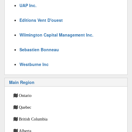
UAP Inc.
Editions Vent D'ouest
Wilmington Capital Management Inc.
Sebastien Bonneau
Westburne Inc
Main Region
Ontario
Quebec
British Columbia
Alberta