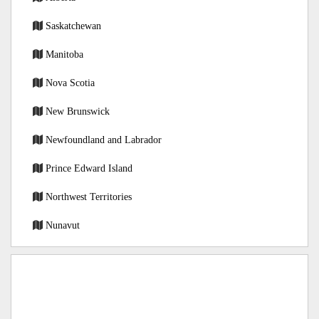
Saskatchewan
Manitoba
Nova Scotia
New Brunswick
Newfoundland and Labrador
Prince Edward Island
Northwest Territories
Nunavut