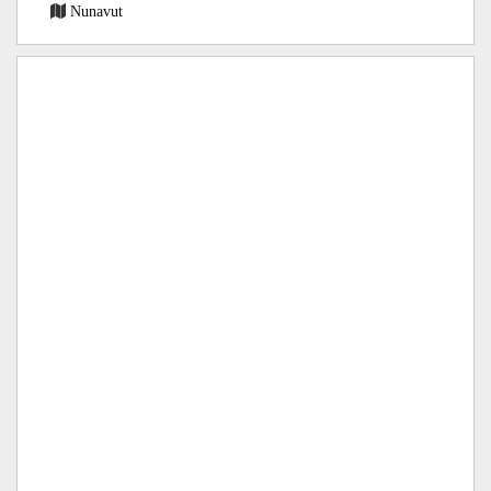
Nunavut