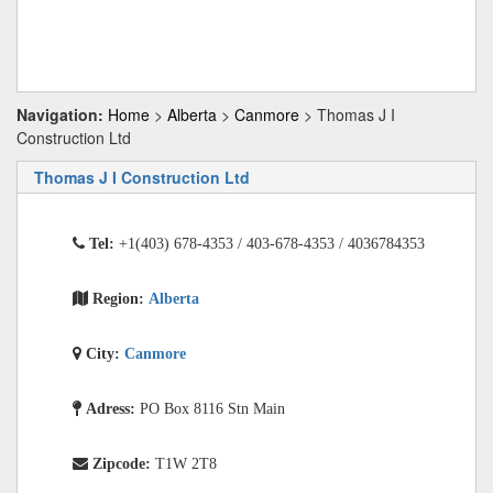
Navigation:
Home
>
Alberta
>
Canmore
> Thomas J I
Construction Ltd
Thomas J I Construction Ltd
Tel:
+1(403) 678-4353 / 403-678-4353 / 4036784353
Region:
Alberta
City:
Canmore
Adress:
PO Box 8116 Stn Main
Zipcode:
T1W 2T8