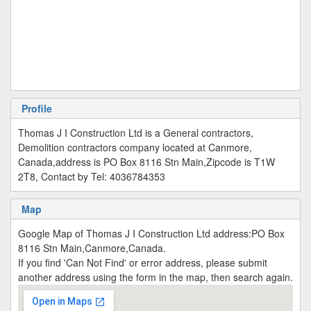
Profile
Thomas J I Construction Ltd is a General contractors,
Demolition contractors company located at Canmore,
Canada,address is PO Box 8116 Stn Main,Zipcode is T1W
2T8, Contact by Tel: 4036784353
Map
Google Map of Thomas J I Construction Ltd address:PO Box
8116 Stn Main,Canmore,Canada.
If you find 'Can Not Find' or error address, please submit
another address using the form in the map, then search again.