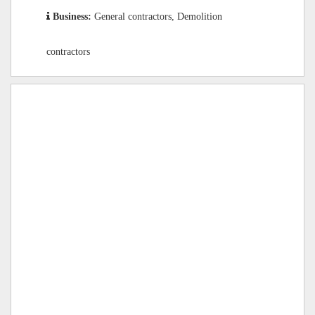
Business:
General contractors, Demolition
contractors