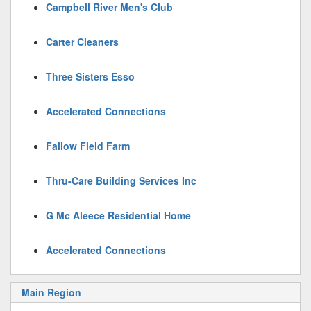
Campbell River Men's Club
Carter Cleaners
Three Sisters Esso
Accelerated Connections
Fallow Field Farm
Thru-Care Building Services Inc
G Mc Aleece Residential Home
Accelerated Connections
Main Region