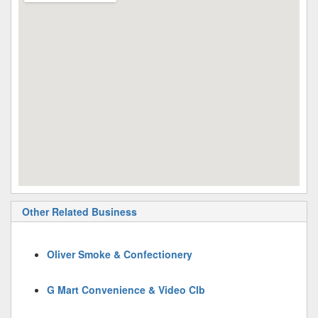
Other Related Business
Oliver Smoke & Confectionery
G Mart Convenience & Video Clb