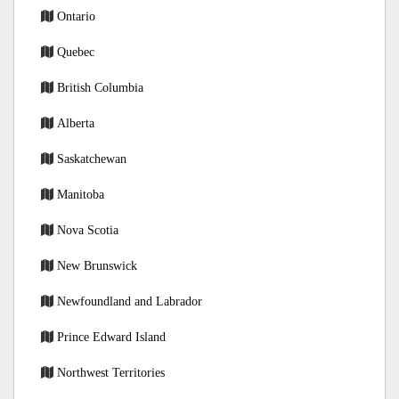
Ontario
Quebec
British Columbia
Alberta
Saskatchewan
Manitoba
Nova Scotia
New Brunswick
Newfoundland and Labrador
Prince Edward Island
Northwest Territories