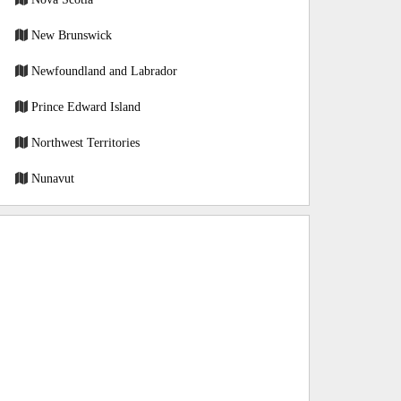
New Brunswick
Newfoundland and Labrador
Prince Edward Island
Northwest Territories
Nunavut