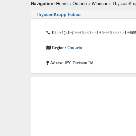
Navigation:
Home
>
Ontario
>
Windsor
> ThyssenKru
ThyssenKrupp Fabco
Tel:
+1(519) 969-9580 / 519-969-9580 / 519969
Region:
Ontario
Adress:
850 Division Rd