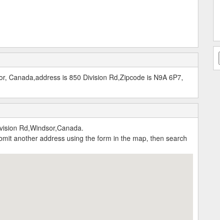
r, Canada,address is 850 Division Rd,Zipcode is N9A 6P7,
vision Rd,Windsor,Canada.
submit another address using the form in the map, then search