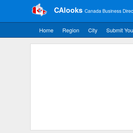
CAlooks
Canada Business Direc
Home
Region
City
Submit You