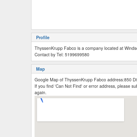
Profile
ThyssenKrupp Fabco is a company located at Windso
Contact by Tel: 5199699580
Map
Google Map of ThyssenKrupp Fabco address:850 Di
If you find 'Can Not Find' or error address, please 
again.