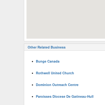
Other Related Business
Bunge Canada
Rothwell United Church
Dominion Outreach Centre
Paroisses Diocese De Gatineau-Hull