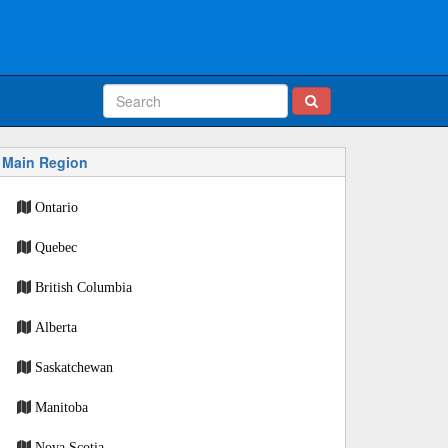
Main Region
Ontario
Quebec
British Columbia
Alberta
Saskatchewan
Manitoba
Nova Scotia