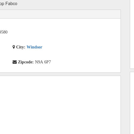
pp Fabco
9580
City:
Windsor
Zipcode:
N9A 6P7