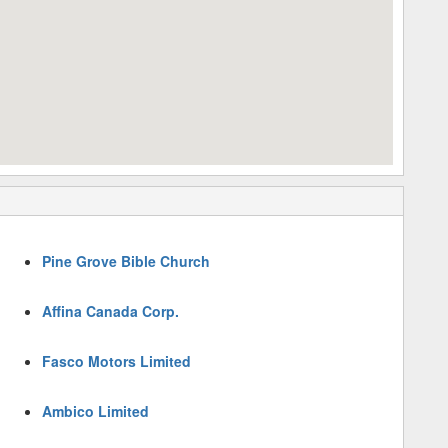
Pine Grove Bible Church
Affina Canada Corp.
Fasco Motors Limited
Ambico Limited