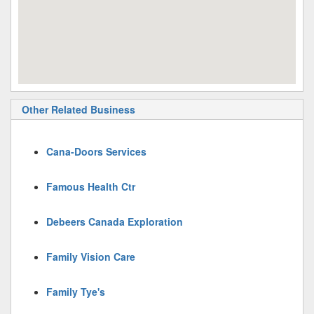
Other Related Business
Cana-Doors Services
Famous Health Ctr
Debeers Canada Exploration
Family Vision Care
Family Tye's