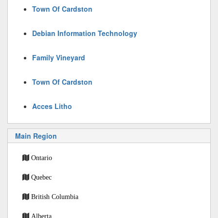
Town Of Cardston
Debian Information Technology
Family Vineyard
Town Of Cardston
Acces Litho
Main Region
Ontario
Quebec
British Columbia
Alberta