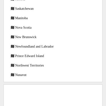
Saskatchewan
Manitoba
Nova Scotia
New Brunswick
Newfoundland and Labrador
Prince Edward Island
Northwest Territories
Nunavut