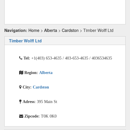
Navigation:
Home
>
Alberta
>
Cardston
> Timber Wolff Ltd
Timber Wolff Ltd
Tel:
+1(403) 653-4635 / 403-653-4635 / 4036534635
Region:
Alberta
City:
Cardston
Adress:
395 Main St
Zipcode:
T0K 0K0