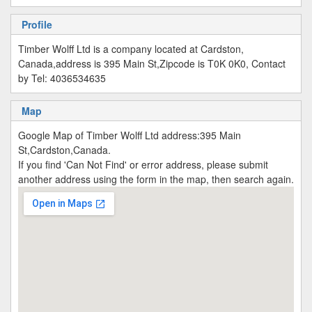
Profile
Timber Wolff Ltd is a company located at Cardston,
Canada,address is 395 Main St,Zipcode is T0K 0K0, Contact
by Tel: 4036534635
Map
Google Map of Timber Wolff Ltd address:395 Main
St,Cardston,Canada.
If you find 'Can Not Find' or error address, please submit
another address using the form in the map, then search again.