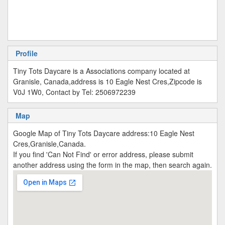
Profile
Tiny Tots Daycare is a Associations company located at
Granisle, Canada,address is 10 Eagle Nest Cres,Zipcode is
V0J 1W0, Contact by Tel: 2506972239
Map
Google Map of Tiny Tots Daycare address:10 Eagle Nest
Cres,Granisle,Canada.
If you find 'Can Not Find' or error address, please submit
another address using the form in the map, then search again.