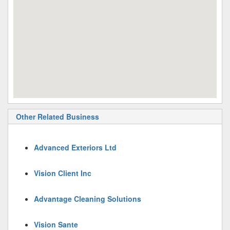
Other Related Business
Advanced Exteriors Ltd
Vision Client Inc
Advantage Cleaning Solutions
Vision Sante