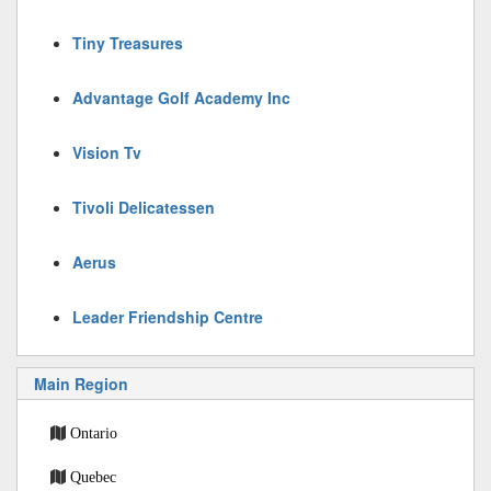
Tiny Treasures
Advantage Golf Academy Inc
Vision Tv
Tivoli Delicatessen
Aerus
Leader Friendship Centre
Main Region
Ontario
Quebec