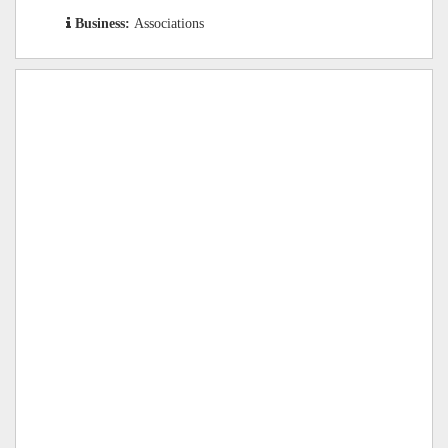
Business:
Associations