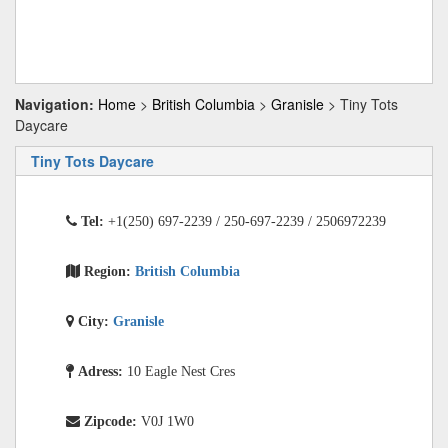
Navigation:
Home
>
British Columbia
>
Granisle
> Tiny Tots
Daycare
Tiny Tots Daycare
Tel:
+1(250) 697-2239 / 250-697-2239 / 2506972239
Region:
British Columbia
City:
Granisle
Adress:
10 Eagle Nest Cres
Zipcode:
V0J 1W0