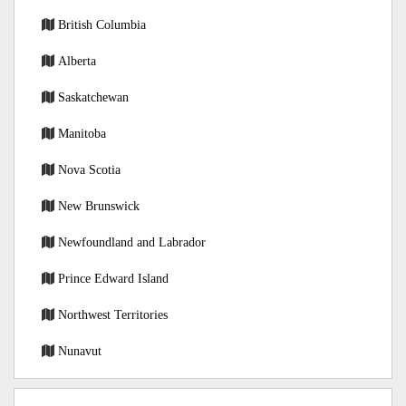
British Columbia
Alberta
Saskatchewan
Manitoba
Nova Scotia
New Brunswick
Newfoundland and Labrador
Prince Edward Island
Northwest Territories
Nunavut