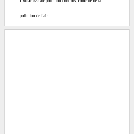
Business:
air pollution controls, contrôle de la
pollution de l'air