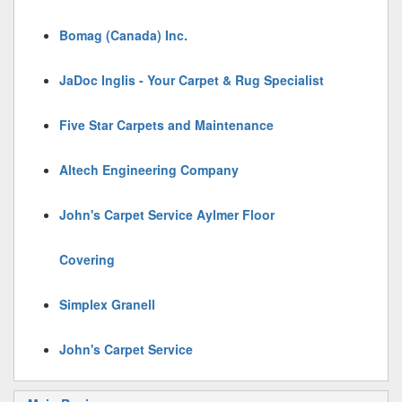
Bomag (Canada) Inc.
JaDoc Inglis - Your Carpet & Rug Specialist
Five Star Carpets and Maintenance
Altech Engineering Company
John's Carpet Service Aylmer Floor
Covering
Simplex Granell
John's Carpet Service