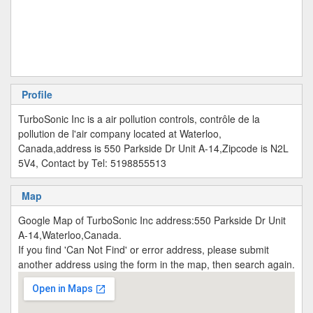
Profile
TurboSonic Inc is a air pollution controls, contrôle de la
pollution de l'air company located at Waterloo,
Canada,address is 550 Parkside Dr Unit A-14,Zipcode is N2L
5V4, Contact by Tel: 5198855513
Map
Google Map of TurboSonic Inc address:550 Parkside Dr Unit
A-14,Waterloo,Canada.
If you find 'Can Not Find' or error address, please submit
another address using the form in the map, then search again.