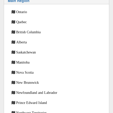
Main Region
Ontario
Quebec
British Columbia
Alberta
Saskatchewan
Manitoba
Nova Scotia
New Brunswick
Newfoundland and Labrador
Prince Edward Island
Northwest Territories