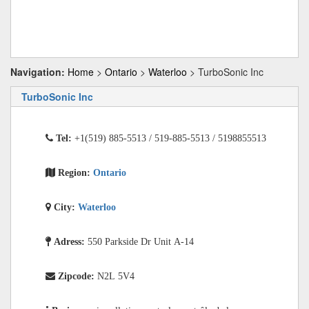
Navigation:
Home
>
Ontario
>
Waterloo
> TurboSonic Inc
TurboSonic Inc
Tel:
+1(519) 885-5513 / 519-885-5513 / 5198855513
Region:
Ontario
City:
Waterloo
Adress:
550 Parkside Dr Unit A-14
Zipcode:
N2L 5V4