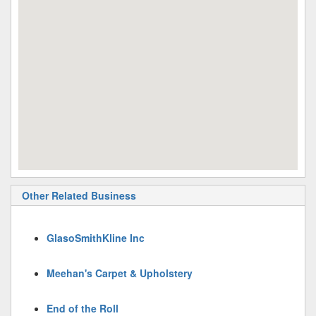
Other Related Business
GlasoSmithKline Inc
Meehan's Carpet & Upholstery
End of the Roll