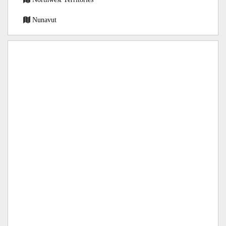
Nunavut