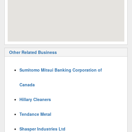
Other Related Business
Sumitomo Mitsui Banking Corporation of
Canada
Hillary Cleaners
Tendance Metal
Shasper Industries Ltd