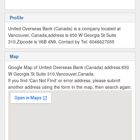
Profile
United Overseas Bank (Canada) is a company located at
Vancouver, Canada,address is 650 W Georgia St Suite
310,Zipcode is V6B 4N9, Contact by Tel: 6046627055
Map
Google Map of United Overseas Bank (Canada) address:650
W Georgia St Suite 310,Vancouver,Canada.
If you find 'Can Not Find' or error address, please submit
another address using the form in the map, then search again.