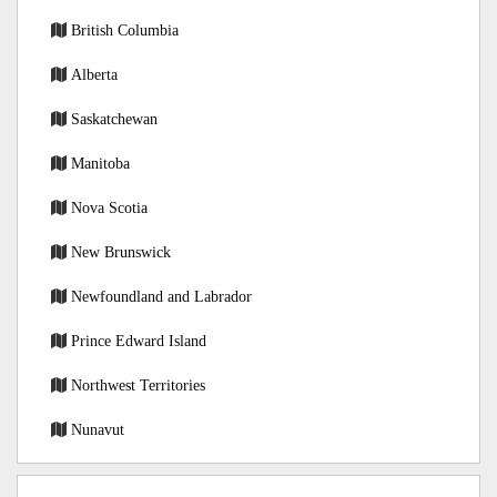
British Columbia
Alberta
Saskatchewan
Manitoba
Nova Scotia
New Brunswick
Newfoundland and Labrador
Prince Edward Island
Northwest Territories
Nunavut