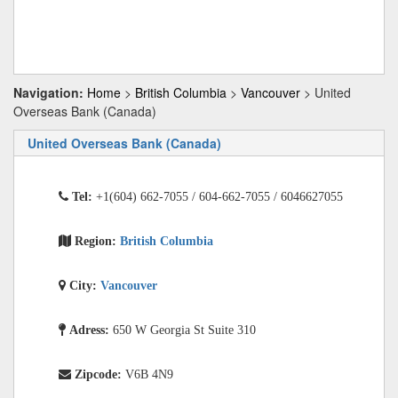
Navigation:
Home
>
British Columbia
>
Vancouver
> United
Overseas Bank (Canada)
United Overseas Bank (Canada)
Tel:
+1(604) 662-7055 / 604-662-7055 / 6046627055
Region:
British Columbia
City:
Vancouver
Adress:
650 W Georgia St Suite 310
Zipcode:
V6B 4N9