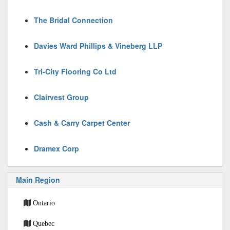
The Bridal Connection
Davies Ward Phillips & Vineberg LLP
Tri-City Flooring Co Ltd
Clairvest Group
Cash & Carry Carpet Center
Dramex Corp
Main Region
Ontario
Quebec