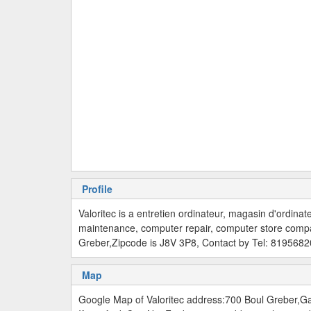
Profile
Valoritec is a entretien ordinateur, magasin d'ordina
maintenance, computer repair, computer store comp
Greber,Zipcode is J8V 3P8, Contact by Tel: 819568
Map
Google Map of Valoritec address:700 Boul Greber,G