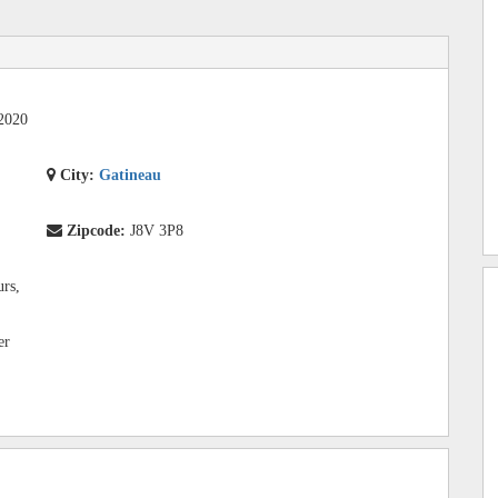
2020
City:
Gatineau
Zipcode:
J8V 3P8
urs,
er