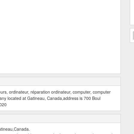
teurs, ordinateur, réparation ordinateur, computer, computer
any located at Gatineau, Canada,address is 700 Boul
2020
atineau,Canada.