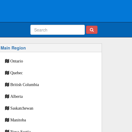
Main Region
Ontario
Quebec
British Columbia
Alberta
Saskatchewan
Manitoba
Nova Scotia