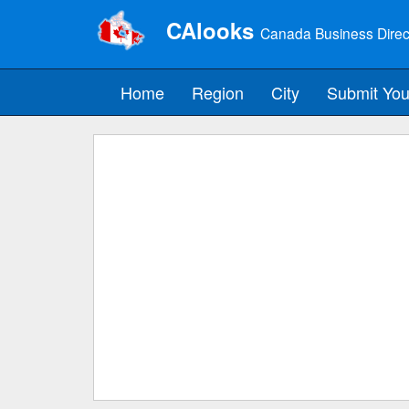
CAlooks
Canada Business Direc
Home
Region
City
Submit You