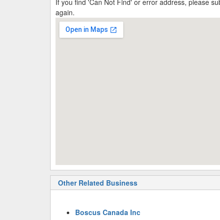
If you find 'Can Not Find' or error address, please 
again.
Other Related Business
Boscus Canada Inc