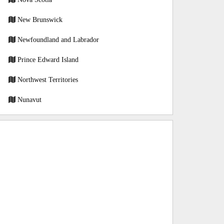
New Brunswick
Newfoundland and Labrador
Prince Edward Island
Northwest Territories
Nunavut