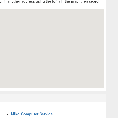
submit another address using the form in the map, then search
Miko Computer Service