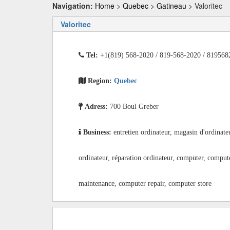
Navigation:
Home
>
Quebec
>
Gatineau
> Valoritec
Valoritec
Tel:
+1(819) 568-2020 / 819-568-2020 / 819568
Region:
Quebec
Adress:
700 Boul Greber
Business:
entretien ordinateur, magasin d'ordinate
ordinateur, réparation ordinateur, computer, comput
maintenance, computer repair, computer store