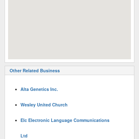
Other Related Business
Alta Genetics Inc.
Wesley United Church
Elc Electronic Language Communications
Ltd