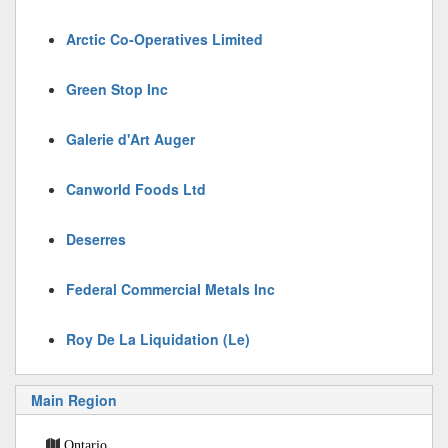
Arctic Co-Operatives Limited
Green Stop Inc
Galerie d'Art Auger
Canworld Foods Ltd
Deserres
Federal Commercial Metals Inc
Roy De La Liquidation (Le)
Main Region
Ontario