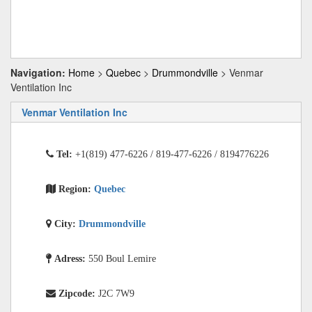
Navigation:
Home
>
Quebec
>
Drummondville
> Venmar
Ventilation Inc
Venmar Ventilation Inc
Tel:
+1(819) 477-6226 / 819-477-6226 / 8194776226
Region:
Quebec
City:
Drummondville
Adress:
550 Boul Lemire
Zipcode:
J2C 7W9