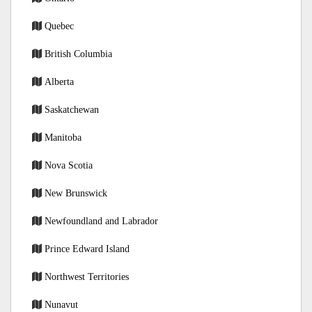
Quebec
British Columbia
Alberta
Saskatchewan
Manitoba
Nova Scotia
New Brunswick
Newfoundland and Labrador
Prince Edward Island
Northwest Territories
Nunavut