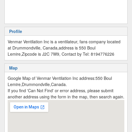
Profile
Venmar Ventilation Inc is a ventilateur, fans company located
at Drummondville, Canada,address is 550 Boul
Lemire,Zipcode is J2C 7W9, Contact by Tel: 8194776226
Map
Google Map of Venmar Ventilation Inc address:550 Boul
Lemire,Drummondville,Canada.
If you find 'Can Not Find' or error address, please submit
another address using the form in the map, then search again.