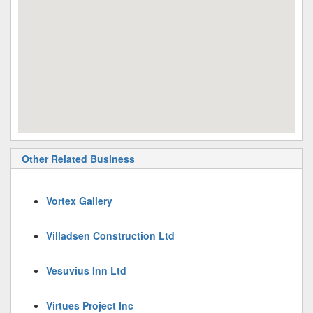
Other Related Business
Vortex Gallery
Villadsen Construction Ltd
Vesuvius Inn Ltd
Virtues Project Inc