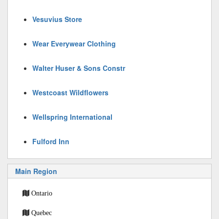
Vesuvius Store
Wear Everywear Clothing
Walter Huser & Sons Constr
Westcoast Wildflowers
Wellspring International
Fulford Inn
Main Region
Ontario
Quebec