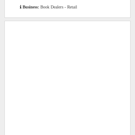
Business:
Book Dealers - Retail