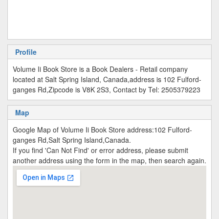
Profile
Volume Ii Book Store is a Book Dealers - Retail company
located at Salt Spring Island, Canada,address is 102 Fulford-
ganges Rd,Zipcode is V8K 2S3, Contact by Tel: 2505379223
Map
Google Map of Volume Ii Book Store address:102 Fulford-
ganges Rd,Salt Spring Island,Canada.
If you find 'Can Not Find' or error address, please submit
another address using the form in the map, then search again.