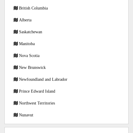
British Columbia
Alberta
Saskatchewan
Manitoba
Nova Scotia
New Brunswick
Newfoundland and Labrador
Prince Edward Island
Northwest Territories
Nunavut