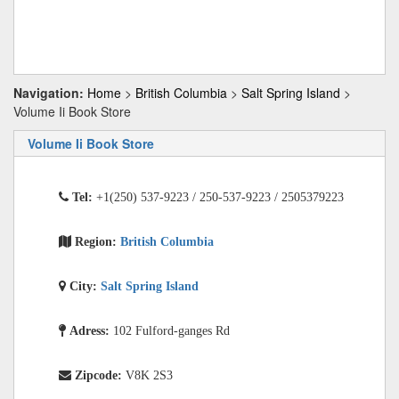
Navigation:
Home
>
British Columbia
>
Salt Spring Island
>
Volume Ii Book Store
Volume Ii Book Store
Tel:
+1(250) 537-9223 / 250-537-9223 / 2505379223
Region:
British Columbia
City:
Salt Spring Island
Adress:
102 Fulford-ganges Rd
Zipcode:
V8K 2S3