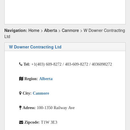
Navigation:
Home
>
Alberta
>
Canmore
> W Downer Contracting
Ltd
W Downer Contracting Ltd
Tel:
+1(403) 609-8272 / 403-609-8272 / 4036098272
Region:
Alberta
City:
Canmore
Adress:
100-1350 Railway Ave
Zipcode:
T1W 3E3