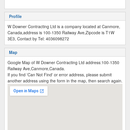
Profile
W Downer Contracting Ltd is a company located at Canmore,
Canada,address is 100-1350 Railway Ave,Zipcode is T1W
3E3, Contact by Tel: 4036098272
Map
Google Map of W Downer Contracting Ltd address:100-1350
Railway Ave,Canmore,Canada.
If you find 'Can Not Find' or error address, please submit
another address using the form in the map, then search again.