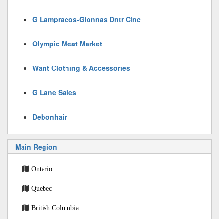
G Lampracos-Gionnas Dntr Clnc
Olympic Meat Market
Want Clothing & Accessories
G Lane Sales
Debonhair
Main Region
Ontario
Quebec
British Columbia