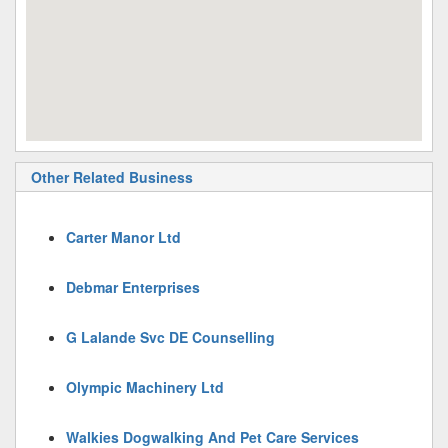
Other Related Business
Carter Manor Ltd
Debmar Enterprises
G Lalande Svc DE Counselling
Olympic Machinery Ltd
Walkies Dogwalking And Pet Care Services