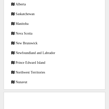
Alberta
Saskatchewan
Manitoba
Nova Scotia
New Brunswick
Newfoundland and Labrador
Prince Edward Island
Northwest Territories
Nunavut