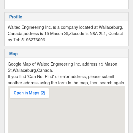
Profile
Waltec Engineering Inc. is a company located at Wallaceburg,
Canada,address is 15 Mason St,Zipcode is N8A 2L1, Contact
by Tel: 5196276096
Map
Google Map of Waltec Engineering Inc. address:15 Mason
St,Wallaceburg,Canada.
If you find 'Can Not Find' or error address, please submit
another address using the form in the map, then search again.