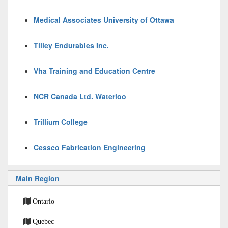
Medical Associates University of Ottawa
Tilley Endurables Inc.
Vha Training and Education Centre
NCR Canada Ltd. Waterloo
Trillium College
Cessco Fabrication Engineering
Main Region
Ontario
Quebec