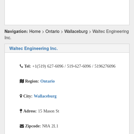
Navigation:
Home
>
Ontario
>
Wallaceburg
> Waltec Engineering
Inc.
Waltec Engineering Inc.
Tel:
+1(519) 627-6096 / 519-627-6096 / 5196276096
Region:
Ontario
City:
Wallaceburg
Adress:
15 Mason St
Zipcode:
N8A 2L1