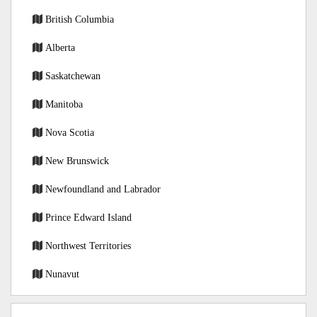
British Columbia
Alberta
Saskatchewan
Manitoba
Nova Scotia
New Brunswick
Newfoundland and Labrador
Prince Edward Island
Northwest Territories
Nunavut