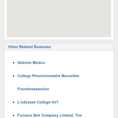
Other Related Business
Valenite Modco
College Preuniversitaire Nouvelles
Frontieressection
L'odyssee College Int'l
Furnace Belt Company Limited, The