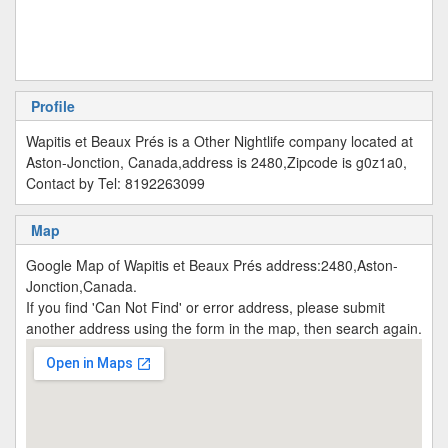
Profile
Wapitis et Beaux Prés is a Other Nightlife company located at
Aston-Jonction, Canada,address is 2480,Zipcode is g0z1a0,
Contact by Tel: 8192263099
Map
Google Map of Wapitis et Beaux Prés address:2480,Aston-
Jonction,Canada.
If you find 'Can Not Find' or error address, please submit
another address using the form in the map, then search again.