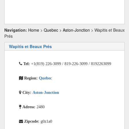
Navigation:
Home
>
Quebec
>
Aston-Jonction
> Wapitis et Beaux
Prés
Wapitis et Beaux Prés
Tel:
+1(819) 226-3099 / 819-226-3099 / 8192263099
Region:
Quebec
City:
Aston-Jonction
Adress:
2480
Zipcode:
g0z1a0