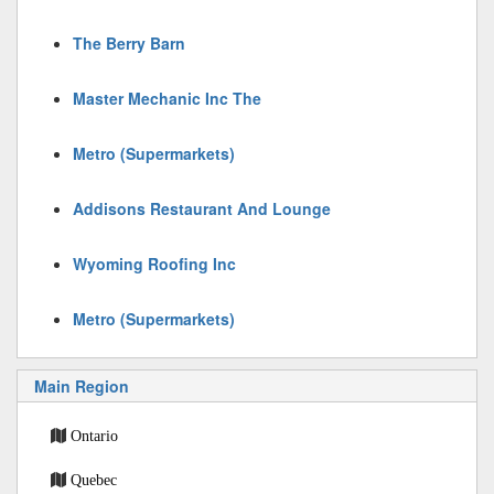
The Berry Barn
Master Mechanic Inc The
Metro (Supermarkets)
Addisons Restaurant And Lounge
Wyoming Roofing Inc
Metro (Supermarkets)
Main Region
Ontario
Quebec