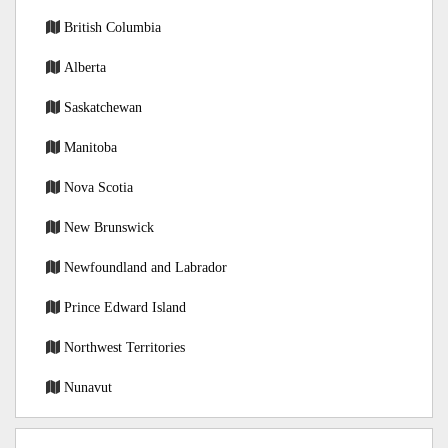
British Columbia
Alberta
Saskatchewan
Manitoba
Nova Scotia
New Brunswick
Newfoundland and Labrador
Prince Edward Island
Northwest Territories
Nunavut