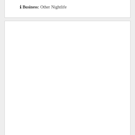
Business:
Other Nightlife