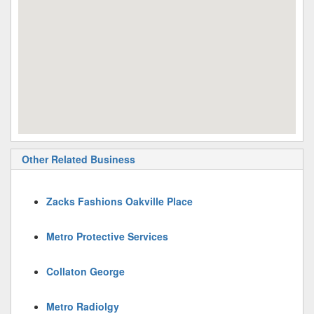
Other Related Business
Zacks Fashions Oakville Place
Metro Protective Services
Collaton George
Metro Radiolgy