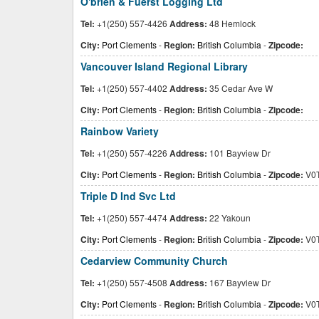
O'brien & Fuerst Logging Ltd
Tel:
+1(250) 557-4426
Address:
48 Hemlock
City:
Port Clements
-
Region:
British Columbia
-
Zipcode:
Vancouver Island Regional Library
Tel:
+1(250) 557-4402
Address:
35 Cedar Ave W
City:
Port Clements
-
Region:
British Columbia
-
Zipcode:
Rainbow Variety
Tel:
+1(250) 557-4226
Address:
101 Bayview Dr
City:
Port Clements
-
Region:
British Columbia
-
Zipcode:
V0T
Triple D Ind Svc Ltd
Tel:
+1(250) 557-4474
Address:
22 Yakoun
City:
Port Clements
-
Region:
British Columbia
-
Zipcode:
V0T
Cedarview Community Church
Tel:
+1(250) 557-4508
Address:
167 Bayview Dr
City:
Port Clements
-
Region:
British Columbia
-
Zipcode:
V0T