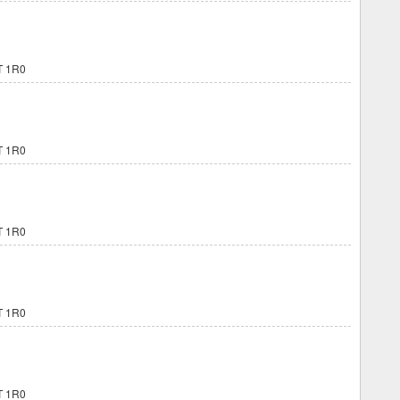
 1R0
 1R0
 1R0
 1R0
 1R0