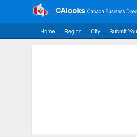
CAlooks
Canada Business Direc
Home
Region
City
Submit You