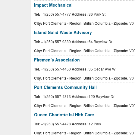
Impact Mechanical
Tel:
+1(250) 557-4777
Address:
36 Park St
City:
Port Clements
-
Region:
British Columbia
-
Zipcode:
V0T
Island Solid Waste Advisory
Tel:
+1(250) 557-9339
Address:
64 Bayview Dr
City:
Port Clements
-
Region:
British Columbia
-
Zipcode:
V0T
Firemen's Association
Tel:
+1(250) 557-4450
Address:
35 Cedar Ave W
City:
Port Clements
-
Region:
British Columbia
-
Zipcode:
V0T
Port Clements Community Hall
Tel:
+1(250) 557-4313
Address:
120 Bayview Dr
City:
Port Clements
-
Region:
British Columbia
-
Zipcode:
V0T
Queen Charlotte Isl Hlth Care
Tel:
+1(250) 557-4478
Address:
12 Park
City:
Port Clements
-
Region:
British Columbia
-
Zipcode:
V0T