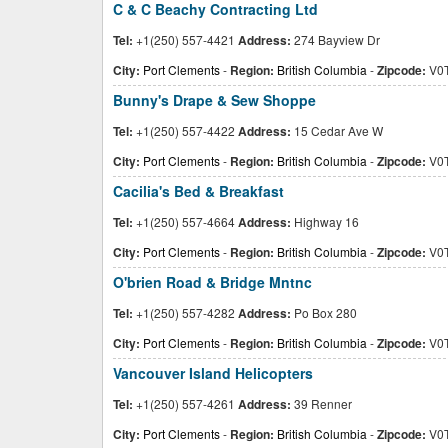
C & C Beachy Contracting Ltd
Tel:
+1(250) 557-4421
Address:
274 Bayview Dr
City:
Port Clements
-
Region:
British Columbia
-
Zipcode:
V0T
Bunny's Drape & Sew Shoppe
Tel:
+1(250) 557-4422
Address:
15 Cedar Ave W
City:
Port Clements
-
Region:
British Columbia
-
Zipcode:
V0T
Cacilia's Bed & Breakfast
Tel:
+1(250) 557-4664
Address:
Highway 16
City:
Port Clements
-
Region:
British Columbia
-
Zipcode:
V0T
O'brien Road & Bridge Mntnc
Tel:
+1(250) 557-4282
Address:
Po Box 280
City:
Port Clements
-
Region:
British Columbia
-
Zipcode:
V0T
Vancouver Island Helicopters
Tel:
+1(250) 557-4261
Address:
39 Renner
City:
Port Clements
-
Region:
British Columbia
-
Zipcode:
V0T