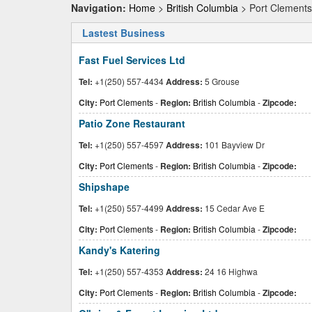
Navigation:
Home
>
British Columbia
> Port Clements
Lastest Business
Fast Fuel Services Ltd
Tel:
+1(250) 557-4434
Address:
5 Grouse
City:
Port Clements
-
Region:
British Columbia
-
Zipcode:
Patio Zone Restaurant
Tel:
+1(250) 557-4597
Address:
101 Bayview Dr
City:
Port Clements
-
Region:
British Columbia
-
Zipcode:
Shipshape
Tel:
+1(250) 557-4499
Address:
15 Cedar Ave E
City:
Port Clements
-
Region:
British Columbia
-
Zipcode:
Kandy's Katering
Tel:
+1(250) 557-4353
Address:
24 16 Highwa
City:
Port Clements
-
Region:
British Columbia
-
Zipcode: