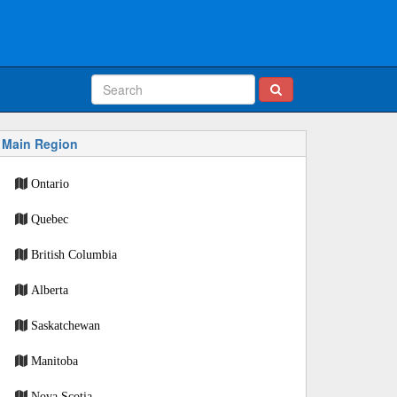
Main Region
Ontario
Quebec
British Columbia
Alberta
Saskatchewan
Manitoba
Nova Scotia