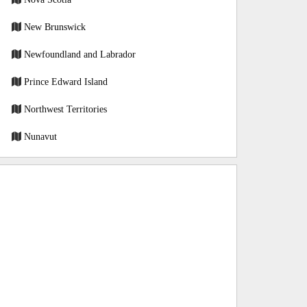
New Brunswick
Newfoundland and Labrador
Prince Edward Island
Northwest Territories
Nunavut