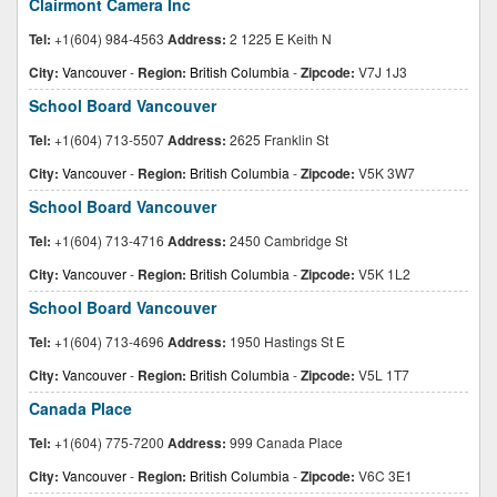
Clairmont Camera Inc
Tel:
+1(604) 984-4563
Address:
2 1225 E Keith N
City:
Vancouver
-
Region:
British Columbia
-
Zipcode:
V7J 1J3
School Board Vancouver
Tel:
+1(604) 713-5507
Address:
2625 Franklin St
City:
Vancouver
-
Region:
British Columbia
-
Zipcode:
V5K 3W7
School Board Vancouver
Tel:
+1(604) 713-4716
Address:
2450 Cambridge St
City:
Vancouver
-
Region:
British Columbia
-
Zipcode:
V5K 1L2
School Board Vancouver
Tel:
+1(604) 713-4696
Address:
1950 Hastings St E
City:
Vancouver
-
Region:
British Columbia
-
Zipcode:
V5L 1T7
Canada Place
Tel:
+1(604) 775-7200
Address:
999 Canada Place
City:
Vancouver
-
Region:
British Columbia
-
Zipcode:
V6C 3E1