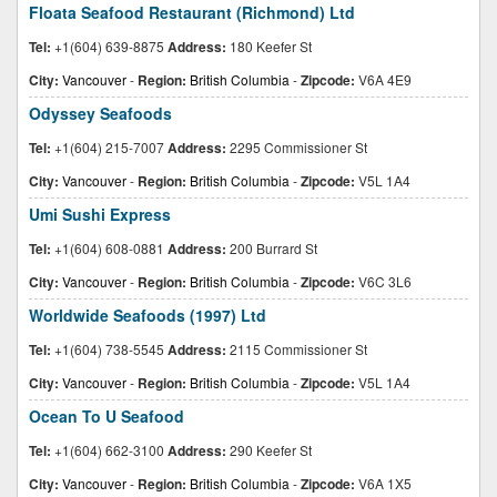
Floata Seafood Restaurant (Richmond) Ltd
Tel:
+1(604) 639-8875
Address:
180 Keefer St
City:
Vancouver
-
Region:
British Columbia
-
Zipcode:
V6A 4E9
Odyssey Seafoods
Tel:
+1(604) 215-7007
Address:
2295 Commissioner St
City:
Vancouver
-
Region:
British Columbia
-
Zipcode:
V5L 1A4
Umi Sushi Express
Tel:
+1(604) 608-0881
Address:
200 Burrard St
City:
Vancouver
-
Region:
British Columbia
-
Zipcode:
V6C 3L6
Worldwide Seafoods (1997) Ltd
Tel:
+1(604) 738-5545
Address:
2115 Commissioner St
City:
Vancouver
-
Region:
British Columbia
-
Zipcode:
V5L 1A4
Ocean To U Seafood
Tel:
+1(604) 662-3100
Address:
290 Keefer St
City:
Vancouver
-
Region:
British Columbia
-
Zipcode:
V6A 1X5