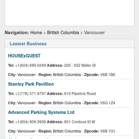
Navigation:
Home
>
British Columbia
> Vancouver
Lastest Business
HOUSExGUEST
Tel:
+1(604) 699-0249
Address:
200 - 332 Water St
City:
Vancouver
-
Region:
British Columbia
-
Zipcode:
V6B 1B6
Stanley Park Pavillion
Tel:
+1(778) 371-9797
Address:
610 Pipeline Road
City:
Vancouver
-
Region:
British Columbia
-
Zipcode:
V6G 1Z4
Advanced Parking Systems Ltd
Tel:
+1(604) 909-3939
Address:
601 Cordova St W
City:
Vancouver
-
Region:
British Columbia
-
Zipcode:
V6B 1G1