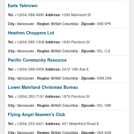
Earls Yaletown
Tel:
+1(604) 688-4990
Address:
1095 Mainland St
City:
Vancouver
-
Region:
British Columbia
-
Zipcode:
V6B 5P9
Heathen Choppers Ltd
Tel:
+1(604) 569-1308
Address:
1630 Pandora St
City:
Vancouver
-
Region:
British Columbia
-
Zipcode:
V5L 1L6
Pacific Community Resource
Tel:
+1(604) 568-0509
Address:
2472 10th Ave E
City:
Vancouver
-
Region:
British Columbia
-
Zipcode:
V5M 2A9
Lower Mainland Christmas Bureau
Tel:
+1(604) 253-7191
Address:
1870 Pandora St
City:
Vancouver
-
Region:
British Columbia
-
Zipcode:
V5L 1M5
Flying Angel Seamen's Club
Tel:
+1(604) 253-4421
Address:
401 Waterfront Road E
City:
Vancouver
-
Region:
British Columbia
-
Zipcode:
V6A 4G9