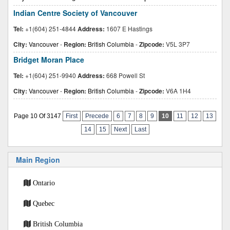
Indian Centre Society of Vancouver
Tel:
+1(604) 251-4844
Address:
1607 E Hastings
City:
Vancouver
-
Region:
British Columbia
-
Zipcode:
V5L 3P7
Bridget Moran Place
Tel:
+1(604) 251-9940
Address:
668 Powell St
City:
Vancouver
-
Region:
British Columbia
-
Zipcode:
V6A 1H4
Page 10 Of 3147
First
Precede
6
7
8
9
10
11
12
13
14
15
Next
Last
Main Region
Ontario
Quebec
British Columbia