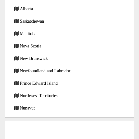
Alberta
Saskatchewan
Manitoba
Nova Scotia
New Brunswick
Newfoundland and Labrador
Prince Edward Island
Northwest Territories
Nunavut