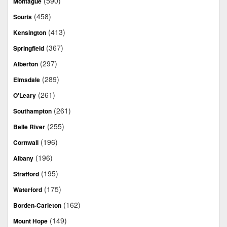
(590)
Montague
(458)
Souris
(413)
Kensington
(367)
Springfield
(297)
Alberton
(289)
Elmsdale
(261)
O'Leary
(261)
Southampton
(255)
Belle River
(196)
Cornwall
(196)
Albany
(195)
Stratford
(175)
Waterford
(162)
Borden-Carleton
(149)
Mount Hope