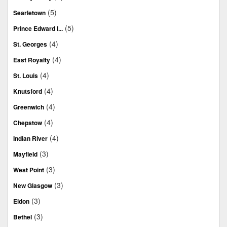
(5)
Searletown
(5)
Prince Edward I...
(4)
St. Georges
(4)
East Royalty
(4)
St. Louis
(4)
Knutsford
(4)
Greenwich
(4)
Chepstow
(4)
Indian River
(3)
Mayfield
(3)
West Point
(3)
New Glasgow
(3)
Eldon
(3)
Bethel