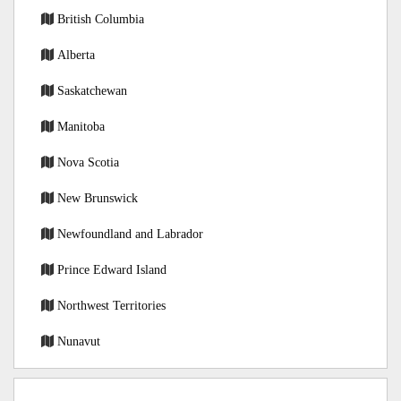
British Columbia
Alberta
Saskatchewan
Manitoba
Nova Scotia
New Brunswick
Newfoundland and Labrador
Prince Edward Island
Northwest Territories
Nunavut