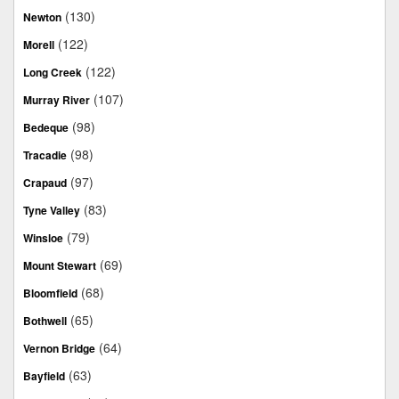
(130)
Newton
(122)
Morell
(122)
Long Creek
(107)
Murray River
(98)
Bedeque
(98)
Tracadie
(97)
Crapaud
(83)
Tyne Valley
(79)
Winsloe
(69)
Mount Stewart
(68)
Bloomfield
(65)
Bothwell
(64)
Vernon Bridge
(63)
Bayfield