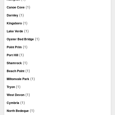
(1)
Canoe Cove
(1)
Darnley
(1)
Kingsboro
(1)
Lake Verde
(1)
Oyster Bed Bridge
(1)
Point Prim
(1)
Port Hill
(1)
Shamrock
(1)
Beach Point
(1)
Miltonvale Park
(1)
Tryon
(1)
West Devon
(1)
Cymbria
(1)
North Bedeque