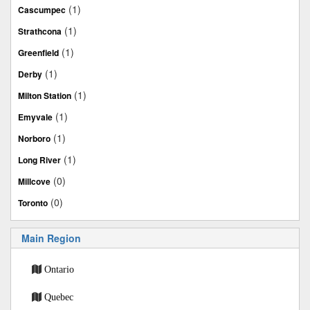
(1)
Cascumpec
(1)
Strathcona
(1)
Greenfield
(1)
Derby
(1)
Milton Station
(1)
Emyvale
(1)
Norboro
(1)
Long River
(0)
Millcove
(0)
Toronto
Main Region
Ontario
Quebec