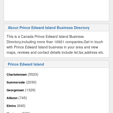
About Prince Edward Island Business Directory
This is a Canada Prince Edward Island Business
Directory,including more than 16921 companies,Get in touch
with Prince Edward Island business in your area and view
maps, reviews and contact details include tel,fax,address etc.
Prince Edward Island
(5523)
Charlottetown
(2030)
Summerside
(1329)
Georgetown
(745)
Alliston
(640)
Elmira