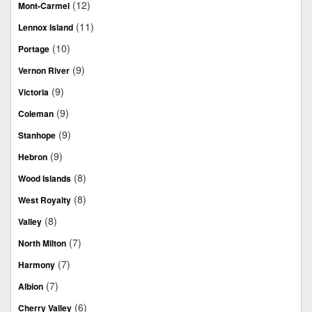
(12)
Mont-Carmel
(11)
Lennox Island
(10)
Portage
(9)
Vernon River
(9)
Victoria
(9)
Coleman
(9)
Stanhope
(9)
Hebron
(8)
Wood Islands
(8)
West Royalty
(8)
Valley
(7)
North Milton
(7)
Harmony
(7)
Albion
(6)
Cherry Valley