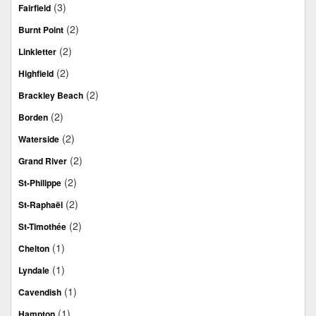
(3)
Fairfield
(2)
Burnt Point
(2)
Linkletter
(2)
Highfield
(2)
Brackley Beach
(2)
Borden
(2)
Waterside
(2)
Grand River
(2)
St-Philippe
(2)
St-Raphaël
(2)
St-Timothée
(1)
Chelton
(1)
Lyndale
(1)
Cavendish
(1)
Hampton