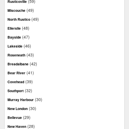
(59)
Rusticoville
(49)
Miscouche
(49)
North Rustico
(48)
Ellerslie
(47)
Bayside
(46)
Lakeside
(43)
Roseneath
(42)
Breadalbane
(41)
Bear River
(39)
Covehead
(32)
Southport
(30)
Murray Harbour
(30)
New London
(29)
Bellevue
(28)
New Haven