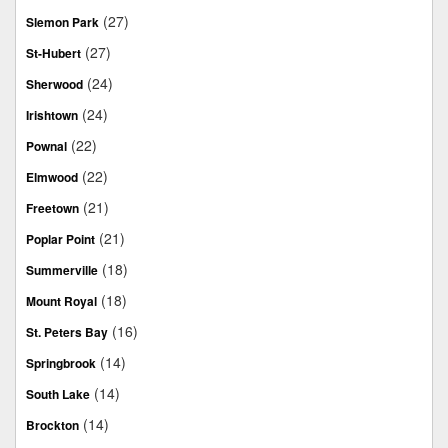
(27)
Slemon Park
(27)
St-Hubert
(24)
Sherwood
(24)
Irishtown
(22)
Pownal
(22)
Elmwood
(21)
Freetown
(21)
Poplar Point
(18)
Summerville
(18)
Mount Royal
(16)
St. Peters Bay
(14)
Springbrook
(14)
South Lake
(14)
Brockton