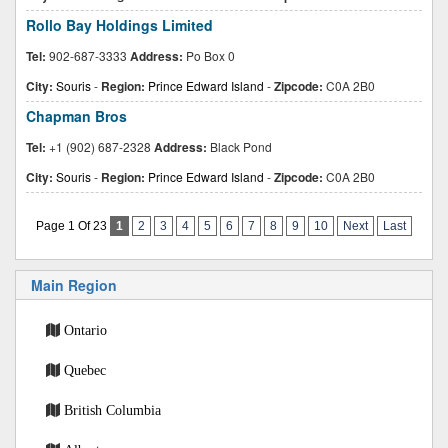
Rollo Bay Holdings Limited
Tel:
902-687-3333
Address:
Po Box 0
City:
Souris
-
Region:
Prince Edward Island
-
Zipcode:
C0A 2B0
Chapman Bros
Tel:
+1 (902) 687-2328
Address:
Black Pond
City:
Souris
-
Region:
Prince Edward Island
-
Zipcode:
C0A 2B0
Page 1 Of 23
1
2
3
4
5
6
7
8
9
10
Next
Last
Main Region
Ontario
Quebec
British Columbia