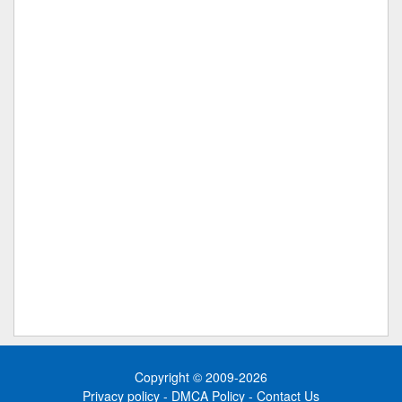
Copyright © 2009-2026
Privacy policy
-
DMCA Policy
-
Contact Us