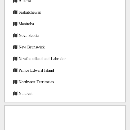
Alberta
Saskatchewan
Manitoba
Nova Scotia
New Brunswick
Newfoundland and Labrador
Prince Edward Island
Northwest Territories
Nunavut