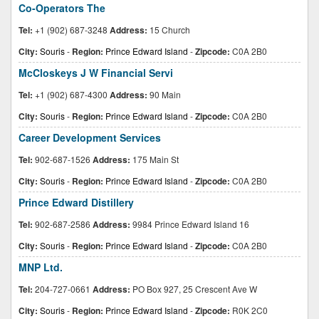
Co-Operators The
Tel:
+1 (902) 687-3248
Address:
15 Church
City:
Souris
-
Region:
Prince Edward Island
-
Zipcode:
C0A 2B0
McCloskeys J W Financial Servi
Tel:
+1 (902) 687-4300
Address:
90 Main
City:
Souris
-
Region:
Prince Edward Island
-
Zipcode:
C0A 2B0
Career Development Services
Tel:
902-687-1526
Address:
175 Main St
City:
Souris
-
Region:
Prince Edward Island
-
Zipcode:
C0A 2B0
Prince Edward Distillery
Tel:
902-687-2586
Address:
9984 Prince Edward Island 16
City:
Souris
-
Region:
Prince Edward Island
-
Zipcode:
C0A 2B0
MNP Ltd.
Tel:
204-727-0661
Address:
PO Box 927, 25 Crescent Ave W
City:
Souris
-
Region:
Prince Edward Island
-
Zipcode:
R0K 2C0