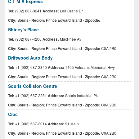
C T M A Express
Tel:
(902) 687-3241
Address:
Lea Crane Dr
City:
Souris
-
Region:
Prince Edward Island
-
Zipcode:
Shirley's Place
Tel:
(902) 687-4200
Address:
MacPhee Av
City:
Souris
-
Region:
Prince Edward Island
-
Zipcode:
C0A 2B0
Driftwood Auto Body
Tel:
+1 (902) 687-2340
Address:
1405 Veterans Memorial Hwy
City:
Souris
-
Region:
Prince Edward Island
-
Zipcode:
C0A 2B0
Souris Collision Centre
Tel:
+1 (902) 687-2281
Address:
Souris Industrial Pk
City:
Souris
-
Region:
Prince Edward Island
-
Zipcode:
C0A 2B0
Cibc
Tel:
+1 (902) 687-2014
Address:
91 Main
City:
Souris
-
Region:
Prince Edward Island
-
Zipcode:
C0A 2B0