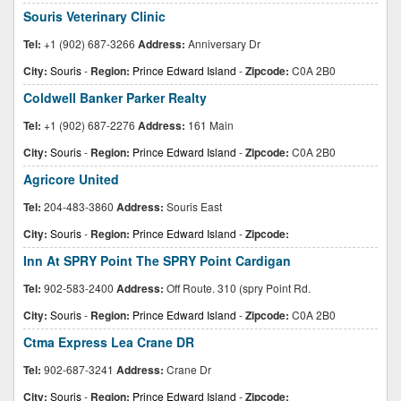
Souris Veterinary Clinic
Tel:
+1 (902) 687-3266
Address:
Anniversary Dr
City:
Souris
-
Region:
Prince Edward Island
-
Zipcode:
C0A 2B0
Coldwell Banker Parker Realty
Tel:
+1 (902) 687-2276
Address:
161 Main
City:
Souris
-
Region:
Prince Edward Island
-
Zipcode:
C0A 2B0
Agricore United
Tel:
204-483-3860
Address:
Souris East
City:
Souris
-
Region:
Prince Edward Island
-
Zipcode:
Inn At SPRY Point The SPRY Point Cardigan
Tel:
902-583-2400
Address:
Off Route. 310 (spry Point Rd.
City:
Souris
-
Region:
Prince Edward Island
-
Zipcode:
C0A 2B0
Ctma Express Lea Crane DR
Tel:
902-687-3241
Address:
Crane Dr
City:
Souris
-
Region:
Prince Edward Island
-
Zipcode: