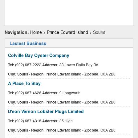
Navigation:
Home
>
Prince Edward Island
> Souris
Lastest Business
Colville Bay Oyster Company
Tel:
(902) 687-2222
Address:
83 Lower Rollo Bay Rd
City:
Souris
-
Region:
Prince Edward Island
-
Zipcode:
C0A 2B0
A Place To Stay
Tel:
(902) 687-4626
Address:
9 Longworth
City:
Souris
-
Region:
Prince Edward Island
-
Zipcode:
C0A 2B0
D'eon Vernon Lobster Plugs Limited
Tel:
(902) 687-4318
Address:
35 High
City:
Souris
-
Region:
Prince Edward Island
-
Zipcode:
C0A 2B0