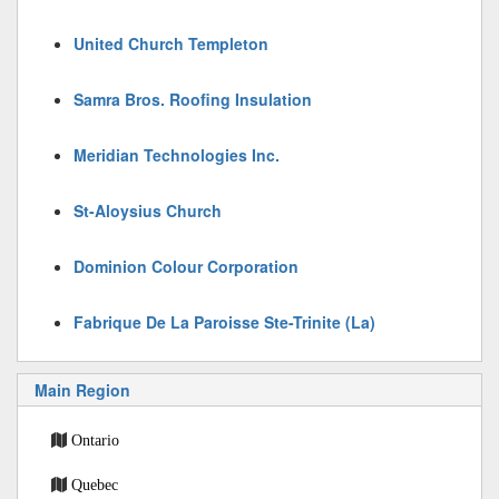
United Church Templeton
Samra Bros. Roofing Insulation
Meridian Technologies Inc.
St-Aloysius Church
Dominion Colour Corporation
Fabrique De La Paroisse Ste-Trinite (La)
Main Region
Ontario
Quebec