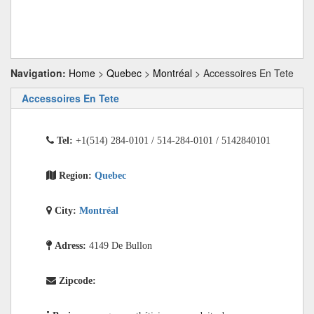
Navigation:
Home
>
Quebec
>
Montréal
> Accessoires En Tete
Accessoires En Tete
Tel:
+1(514) 284-0101 / 514-284-0101 / 5142840101
Region:
Quebec
City:
Montréal
Adress:
4149 De Bullon
Zipcode: