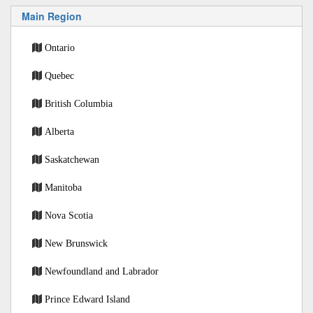
Main Region
Ontario
Quebec
British Columbia
Alberta
Saskatchewan
Manitoba
Nova Scotia
New Brunswick
Newfoundland and Labrador
Prince Edward Island