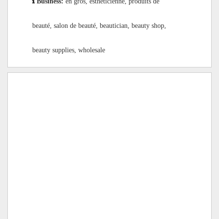
Business:
en gros, esthéticienne, produits de
beauté, salon de beauté, beautician, beauty shop,
beauty supplies, wholesale