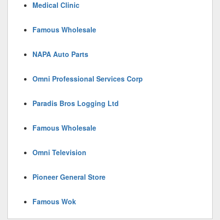
Medical Clinic
Famous Wholesale
NAPA Auto Parts
Omni Professional Services Corp
Paradis Bros Logging Ltd
Famous Wholesale
Omni Television
Pioneer General Store
Famous Wok