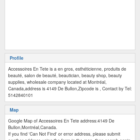
Profile
Accessoires En Tete is a en gros, esthéticienne, produits de
beauté, salon de beauté, beautician, beauty shop, beauty
supplies, wholesale company located at Montréal,
Canada,address is 4149 De Bullon,Zipcode is , Contact by Tel:
5142840101
Map
Google Map of Accessoires En Tete address:4149 De
Bullon,Montréal,Canada.
If you find 'Can Not Find' or error address, please submit