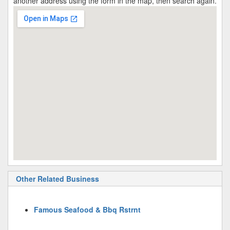
another address using the form in the map, then search again.
Other Related Business
Famous Seafood & Bbq Rstrnt