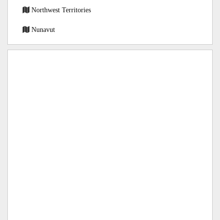
Northwest Territories
Nunavut