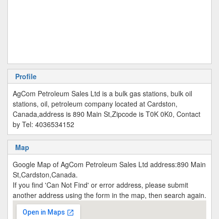
Profile
AgCom Petroleum Sales Ltd is a bulk gas stations, bulk oil
stations, oil, petroleum company located at Cardston,
Canada,address is 890 Main St,Zipcode is T0K 0K0, Contact
by Tel: 4036534152
Map
Google Map of AgCom Petroleum Sales Ltd address:890 Main
St,Cardston,Canada.
If you find 'Can Not Find' or error address, please submit
another address using the form in the map, then search again.