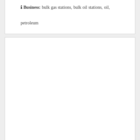
Business:
bulk gas stations, bulk oil stations, oil,
petroleum