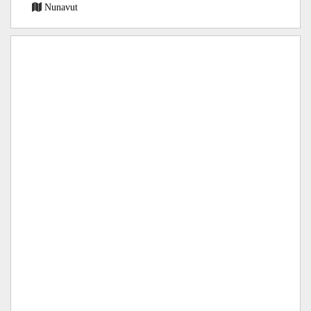
Nunavut