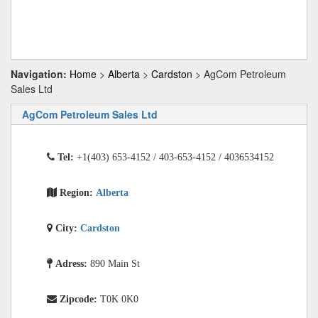
Navigation:
Home
>
Alberta
>
Cardston
> AgCom Petroleum
Sales Ltd
AgCom Petroleum Sales Ltd
Tel:
+1(403) 653-4152 / 403-653-4152 / 4036534152
Region:
Alberta
City:
Cardston
Adress:
890 Main St
Zipcode:
T0K 0K0