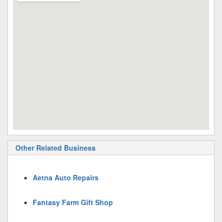
Other Related Business
Aetna Auto Repairs
Fantasy Farm Gift Shop