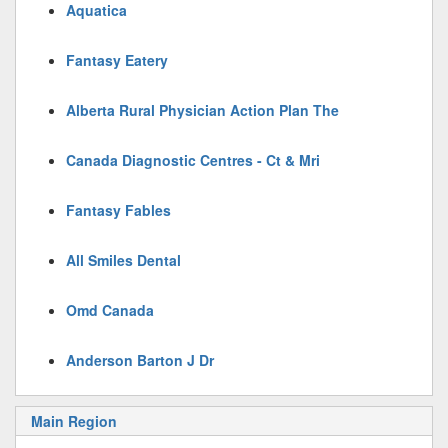
Aquatica
Fantasy Eatery
Alberta Rural Physician Action Plan The
Canada Diagnostic Centres - Ct & Mri
Fantasy Fables
All Smiles Dental
Omd Canada
Anderson Barton J Dr
Main Region