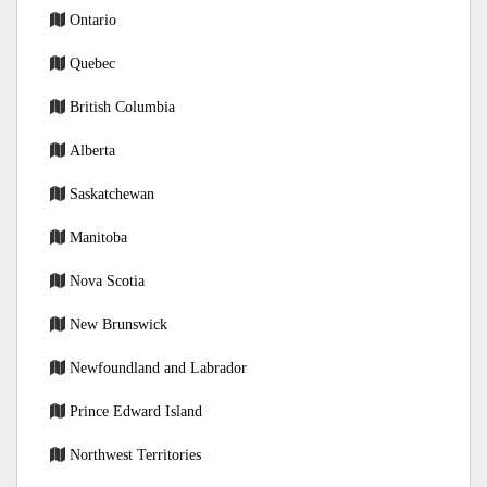
Ontario
Quebec
British Columbia
Alberta
Saskatchewan
Manitoba
Nova Scotia
New Brunswick
Newfoundland and Labrador
Prince Edward Island
Northwest Territories