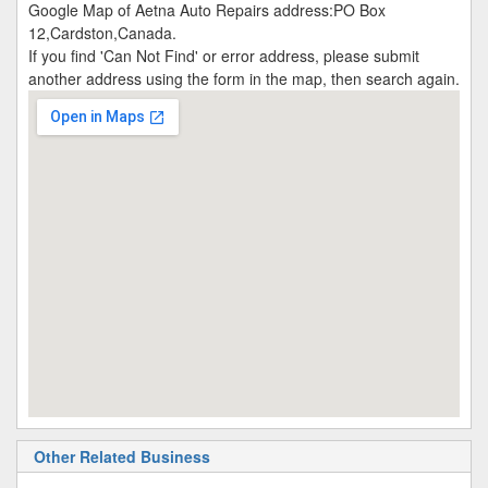
Google Map of Aetna Auto Repairs address:PO Box
12,Cardston,Canada.
If you find 'Can Not Find' or error address, please submit
another address using the form in the map, then search again.
Other Related Business