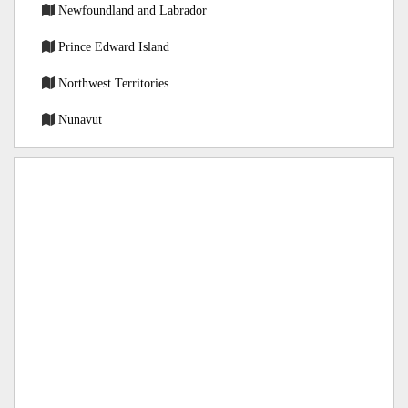
Newfoundland and Labrador
Prince Edward Island
Northwest Territories
Nunavut