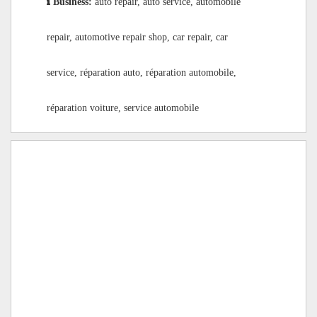
Business:
auto repair, auto service, automobile
repair, automotive repair shop, car repair, car
service, réparation auto, réparation automobile,
réparation voiture, service automobile