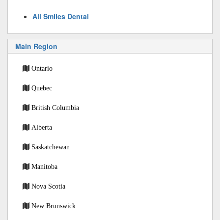
All Smiles Dental
Main Region
Ontario
Quebec
British Columbia
Alberta
Saskatchewan
Manitoba
Nova Scotia
New Brunswick