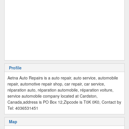
Profile
Aetna Auto Repairs is a auto repair, auto service, automobile
repair, automotive repair shop, car repair, car service,
réparation auto, réparation automobile, réparation voiture,
service automobile company located at Cardston,
Canada,address is PO Box 12,Zipcode is T0K 0K0, Contact by
Tel: 4036531451
Map