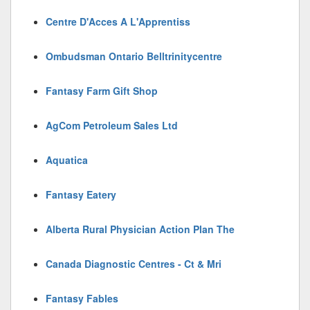
Centre D'Acces A L'Apprentiss
Ombudsman Ontario Belltrinitycentre
Fantasy Farm Gift Shop
AgCom Petroleum Sales Ltd
Aquatica
Fantasy Eatery
Alberta Rural Physician Action Plan The
Canada Diagnostic Centres - Ct & Mri
Fantasy Fables