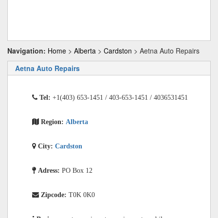
Navigation:
Home
>
Alberta
>
Cardston
> Aetna Auto Repairs
Aetna Auto Repairs
Tel:
+1(403) 653-1451 / 403-653-1451 / 4036531451
Region:
Alberta
City:
Cardston
Adress:
PO Box 12
Zipcode:
T0K 0K0