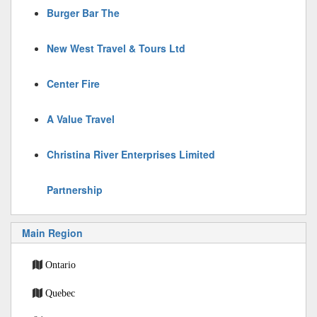
Burger Bar The
New West Travel & Tours Ltd
Center Fire
A Value Travel
Christina River Enterprises Limited
Partnership
Main Region
Ontario
Quebec