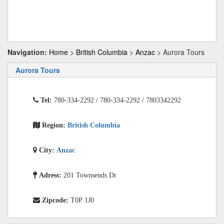
Navigation:
Home
>
British Columbia
>
Anzac
> Aurora Tours
Aurora Tours
Tel:
780-334-2292 / 780-334-2292 / 7803342292
Region:
British Columbia
City:
Anzac
Adress:
201 Townsends Dr
Zipcode:
T0P 1J0