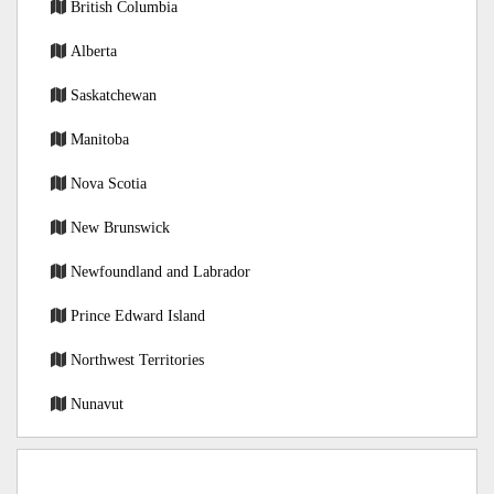
British Columbia
Alberta
Saskatchewan
Manitoba
Nova Scotia
New Brunswick
Newfoundland and Labrador
Prince Edward Island
Northwest Territories
Nunavut