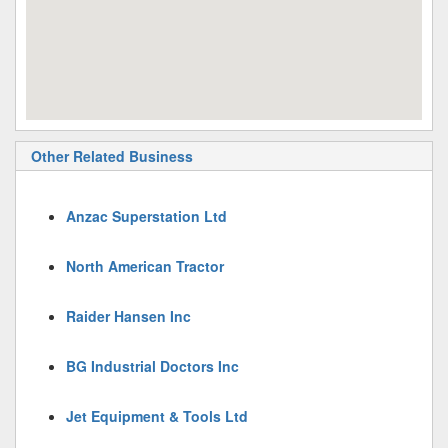
Other Related Business
Anzac Superstation Ltd
North American Tractor
Raider Hansen Inc
BG Industrial Doctors Inc
Jet Equipment & Tools Ltd