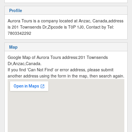
Profile
Aurora Tours is a company located at Anzac, Canada,address
is 201 Townsends Dr,Zipcode is T0P 1J0, Contact by Tel:
7803342292
Map
Google Map of Aurora Tours address:201 Townsends
Dr,Anzac,Canada.
If you find 'Can Not Find' or error address, please submit
another address using the form in the map, then search again.