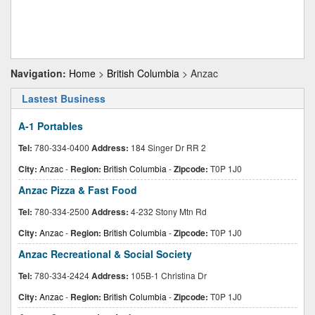
Navigation:
Home
>
British Columbia
> Anzac
Lastest Business
A-1 Portables
Tel:
780-334-0400
Address:
184 Singer Dr RR 2
City:
Anzac
-
Region:
British Columbia
-
Zipcode:
T0P 1J0
Anzac Pizza & Fast Food
Tel:
780-334-2500
Address:
4-232 Stony Mtn Rd
City:
Anzac
-
Region:
British Columbia
-
Zipcode:
T0P 1J0
Anzac Recreational & Social Society
Tel:
780-334-2424
Address:
105B-1 Christina Dr
City:
Anzac
-
Region:
British Columbia
-
Zipcode:
T0P 1J0