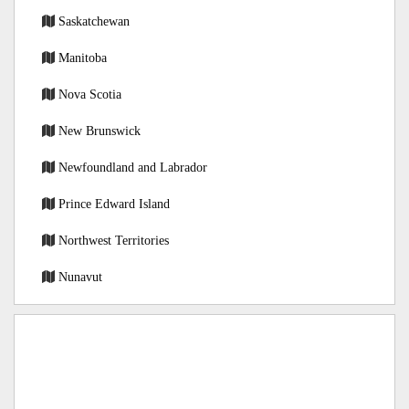
Saskatchewan
Manitoba
Nova Scotia
New Brunswick
Newfoundland and Labrador
Prince Edward Island
Northwest Territories
Nunavut