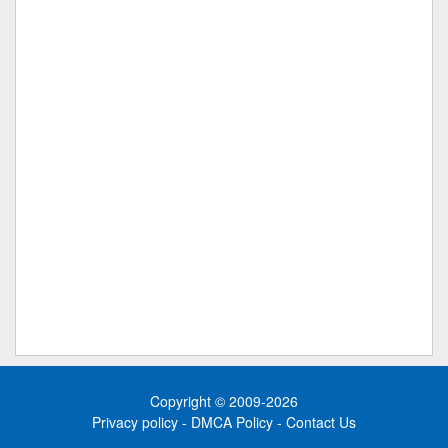
Copyright © 2009-2026
Privacy policy
-
DMCA Policy
-
Contact Us