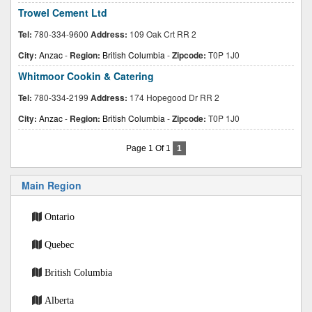
Trowel Cement Ltd
Tel:
780-334-9600
Address:
109 Oak Crt RR 2
City:
Anzac
-
Region:
British Columbia
-
Zipcode:
T0P 1J0
Whitmoor Cookin & Catering
Tel:
780-334-2199
Address:
174 Hopegood Dr RR 2
City:
Anzac
-
Region:
British Columbia
-
Zipcode:
T0P 1J0
Page 1 Of 1
1
Main Region
Ontario
Quebec
British Columbia
Alberta