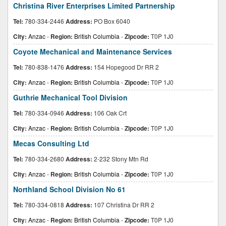
Christina River Enterprises Limited Partnership
Tel:
780-334-2446
Address:
PO Box 6040
City:
Anzac
-
Region:
British Columbia
-
Zipcode:
T0P 1J0
Coyote Mechanical and Maintenance Services
Tel:
780-838-1476
Address:
154 Hopegood Dr RR 2
City:
Anzac
-
Region:
British Columbia
-
Zipcode:
T0P 1J0
Guthrie Mechanical Tool Division
Tel:
780-334-0946
Address:
106 Oak Crt
City:
Anzac
-
Region:
British Columbia
-
Zipcode:
T0P 1J0
Mecas Consulting Ltd
Tel:
780-334-2680
Address:
2-232 Stony Mtn Rd
City:
Anzac
-
Region:
British Columbia
-
Zipcode:
T0P 1J0
Northland School Division No 61
Tel:
780-334-0818
Address:
107 Christina Dr RR 2
City:
Anzac
-
Region:
British Columbia
-
Zipcode:
T0P 1J0