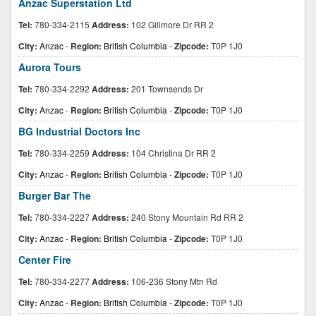
Anzac Superstation Ltd
Tel:
780-334-2115
Address:
102 Gillmore Dr RR 2
City:
Anzac
-
Region:
British Columbia
-
Zipcode:
T0P 1J0
Aurora Tours
Tel:
780-334-2292
Address:
201 Townsends Dr
City:
Anzac
-
Region:
British Columbia
-
Zipcode:
T0P 1J0
BG Industrial Doctors Inc
Tel:
780-334-2259
Address:
104 Christina Dr RR 2
City:
Anzac
-
Region:
British Columbia
-
Zipcode:
T0P 1J0
Burger Bar The
Tel:
780-334-2227
Address:
240 Stony Mountain Rd RR 2
City:
Anzac
-
Region:
British Columbia
-
Zipcode:
T0P 1J0
Center Fire
Tel:
780-334-2277
Address:
106-236 Stony Mtn Rd
City:
Anzac
-
Region:
British Columbia
-
Zipcode:
T0P 1J0