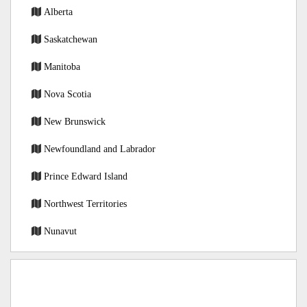
Alberta
Saskatchewan
Manitoba
Nova Scotia
New Brunswick
Newfoundland and Labrador
Prince Edward Island
Northwest Territories
Nunavut