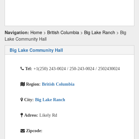
Navigation:
Home
>
British Columbia
>
Big Lake Ranch
> Big
Lake Community Hall
Big Lake Community Hall
Tel:
+1(250) 243-0024 / 250-243-0024 / 2502430024
Region:
British Columbia
City:
Big Lake Ranch
Adress:
Likely Rd
Zipcode: