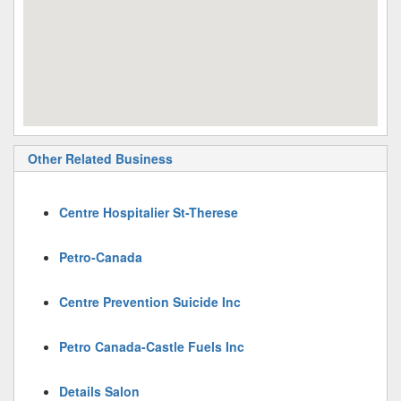
Other Related Business
Centre Hospitalier St-Therese
Petro-Canada
Centre Prevention Suicide Inc
Petro Canada-Castle Fuels Inc
Details Salon