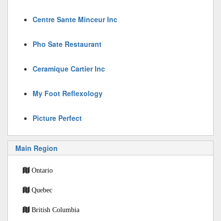
Centre Sante Minceur Inc
Pho Sate Restaurant
Ceramique Cartier Inc
My Foot Reflexology
Picture Perfect
Main Region
Ontario
Quebec
British Columbia