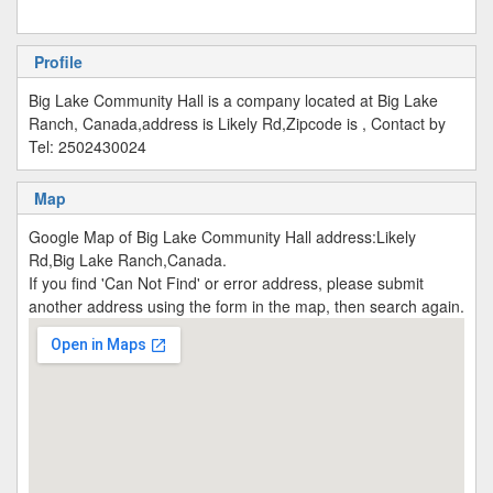
Profile
Big Lake Community Hall is a company located at Big Lake
Ranch, Canada,address is Likely Rd,Zipcode is , Contact by
Tel: 2502430024
Map
Google Map of Big Lake Community Hall address:Likely
Rd,Big Lake Ranch,Canada.
If you find 'Can Not Find' or error address, please submit
another address using the form in the map, then search again.