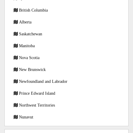
British Columbia
Alberta
Saskatchewan
Manitoba
Nova Scotia
New Brunswick
Newfoundland and Labrador
Prince Edward Island
Northwest Territories
Nunavut