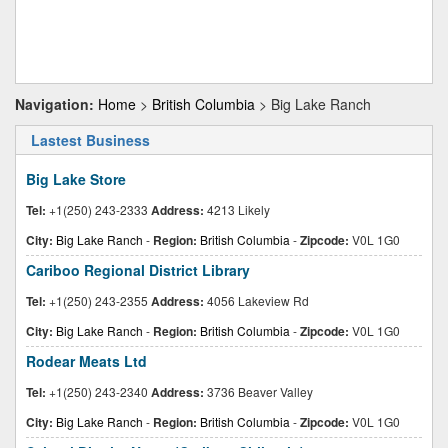
Navigation:
Home
>
British Columbia
> Big Lake Ranch
Lastest Business
Big Lake Store
Tel:
+1(250) 243-2333
Address:
4213 Likely
City:
Big Lake Ranch
-
Region:
British Columbia
-
Zipcode:
V0L 1G0
Cariboo Regional District Library
Tel:
+1(250) 243-2355
Address:
4056 Lakeview Rd
City:
Big Lake Ranch
-
Region:
British Columbia
-
Zipcode:
V0L 1G0
Rodear Meats Ltd
Tel:
+1(250) 243-2340
Address:
3736 Beaver Valley
City:
Big Lake Ranch
-
Region:
British Columbia
-
Zipcode:
V0L 1G0