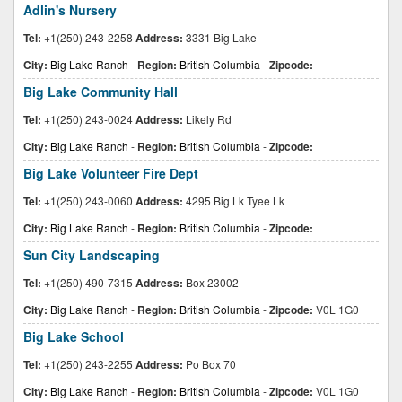
Adlin's Nursery
Tel:
+1(250) 243-2258
Address:
3331 Big Lake
City:
Big Lake Ranch
-
Region:
British Columbia
-
Zipcode:
Big Lake Community Hall
Tel:
+1(250) 243-0024
Address:
Likely Rd
City:
Big Lake Ranch
-
Region:
British Columbia
-
Zipcode:
Big Lake Volunteer Fire Dept
Tel:
+1(250) 243-0060
Address:
4295 Big Lk Tyee Lk
City:
Big Lake Ranch
-
Region:
British Columbia
-
Zipcode:
Sun City Landscaping
Tel:
+1(250) 490-7315
Address:
Box 23002
City:
Big Lake Ranch
-
Region:
British Columbia
-
Zipcode:
V0L 1G0
Big Lake School
Tel:
+1(250) 243-2255
Address:
Po Box 70
City:
Big Lake Ranch
-
Region:
British Columbia
-
Zipcode:
V0L 1G0