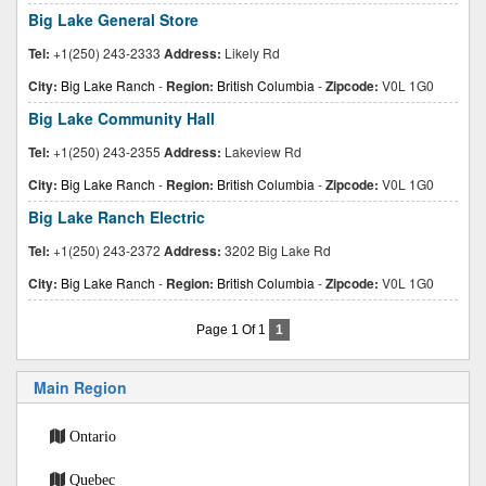
Big Lake General Store
Tel:
+1(250) 243-2333
Address:
Likely Rd
City:
Big Lake Ranch
-
Region:
British Columbia
-
Zipcode:
V0L 1G0
Big Lake Community Hall
Tel:
+1(250) 243-2355
Address:
Lakeview Rd
City:
Big Lake Ranch
-
Region:
British Columbia
-
Zipcode:
V0L 1G0
Big Lake Ranch Electric
Tel:
+1(250) 243-2372
Address:
3202 Big Lake Rd
City:
Big Lake Ranch
-
Region:
British Columbia
-
Zipcode:
V0L 1G0
Page 1 Of 1
1
Main Region
Ontario
Quebec