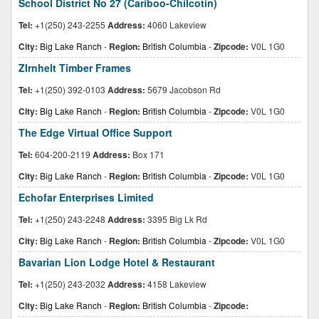
School District No 27 (Cariboo-Chilcotin)
Tel:
+1(250) 243-2255
Address:
4060 Lakeview
City:
Big Lake Ranch
-
Region:
British Columbia
-
Zipcode:
V0L 1G0
ZIrnhelt Timber Frames
Tel:
+1(250) 392-0103
Address:
5679 Jacobson Rd
City:
Big Lake Ranch
-
Region:
British Columbia
-
Zipcode:
V0L 1G0
The Edge Virtual Office Support
Tel:
604-200-2119
Address:
Box 171
City:
Big Lake Ranch
-
Region:
British Columbia
-
Zipcode:
V0L 1G0
Echofar Enterprises Limited
Tel:
+1(250) 243-2248
Address:
3395 Big Lk Rd
City:
Big Lake Ranch
-
Region:
British Columbia
-
Zipcode:
V0L 1G0
Bavarian Lion Lodge Hotel & Restaurant
Tel:
+1(250) 243-2032
Address:
4158 Lakeview
City:
Big Lake Ranch
-
Region:
British Columbia
-
Zipcode: