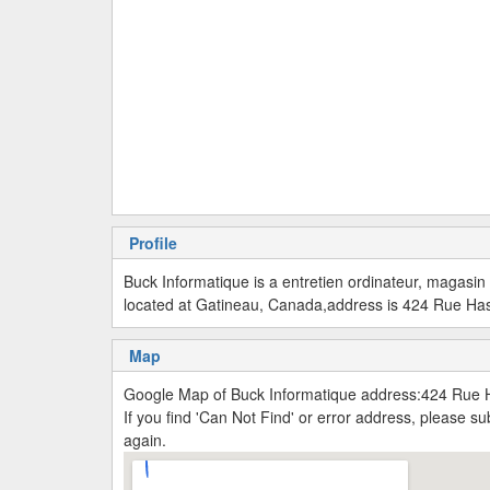
Profile
Buck Informatique is a entretien ordinateur, magasin
located at Gatineau, Canada,address is 424 Rue Ha
Map
Google Map of Buck Informatique address:424 Rue 
If you find 'Can Not Find' or error address, please 
again.