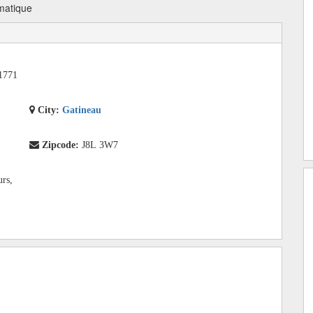
matique
1771
City:
Gatineau
Zipcode:
J8L 3W7
urs,