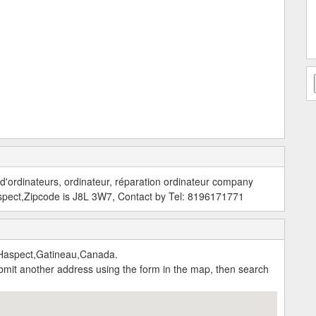
 d'ordinateurs, ordinateur, réparation ordinateur company
spect,Zipcode is J8L 3W7, Contact by Tel: 8196171771
Haspect,Gatineau,Canada.
submit another address using the form in the map, then search