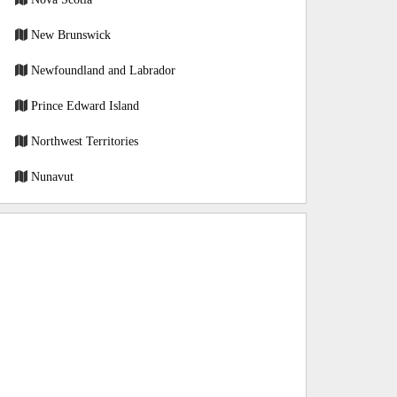
New Brunswick
Newfoundland and Labrador
Prince Edward Island
Northwest Territories
Nunavut