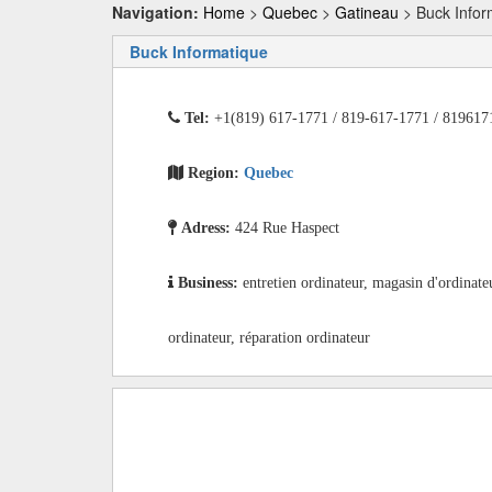
Navigation:
Home
>
Quebec
>
Gatineau
> Buck Infor
Buck Informatique
Tel:
+1(819) 617-1771 / 819-617-1771 / 819617
Region:
Quebec
Adress:
424 Rue Haspect
Business:
entretien ordinateur, magasin d'ordinate
ordinateur, réparation ordinateur