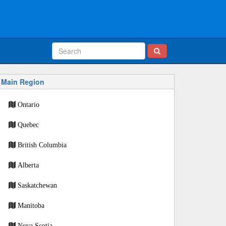
Main Region
Ontario
Quebec
British Columbia
Alberta
Saskatchewan
Manitoba
Nova Scotia