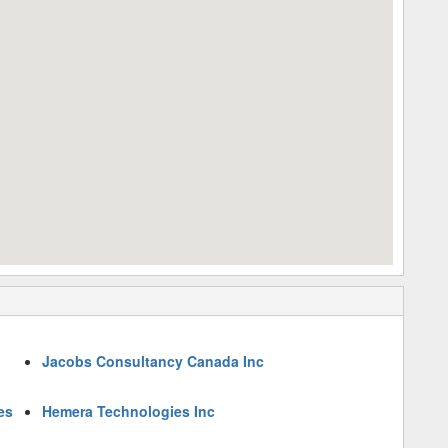
Jacobs Consultancy Canada Inc
es
Hemera Technologies Inc