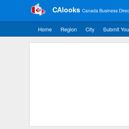
CAlooks
Canada Business Direc
Home
Region
City
Submit You