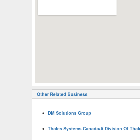
Other Related Business
DM Solutions Group
Thales Systems Canada/A Division Of Thal