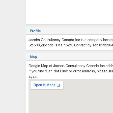
Profile
Jacobs Consultancy Canada Inc is a company locate
Ste500,Zipcode is K1P 5Z9, Contact by Tel: 613236
Map
Google Map of Jacobs Consultancy Canada Inc add
If you find 'Can Not Find' or error address, please 
again.