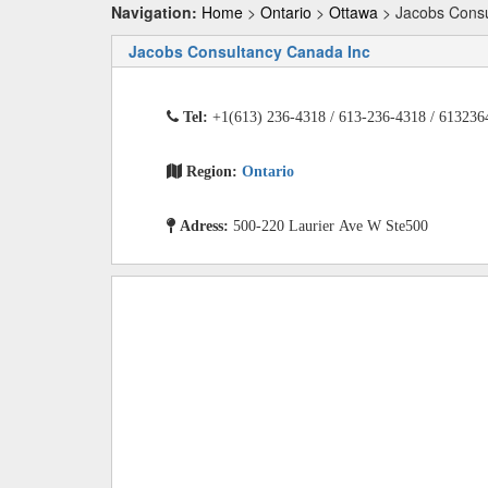
Navigation:
Home
>
Ontario
>
Ottawa
> Jacobs Consu
Jacobs Consultancy Canada Inc
Tel:
+1(613) 236-4318 / 613-236-4318 / 613236
Region:
Ontario
Adress:
500-220 Laurier Ave W Ste500