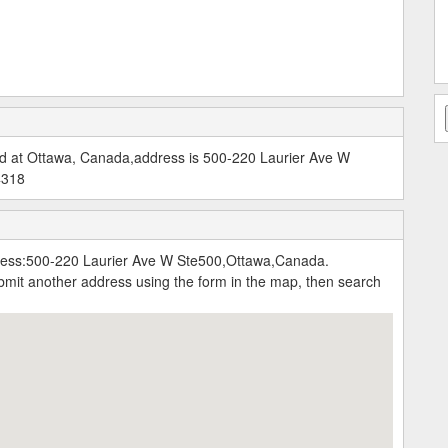
d at Ottawa, Canada,address is 500-220 Laurier Ave W
4318
ress:500-220 Laurier Ave W Ste500,Ottawa,Canada.
submit another address using the form in the map, then search