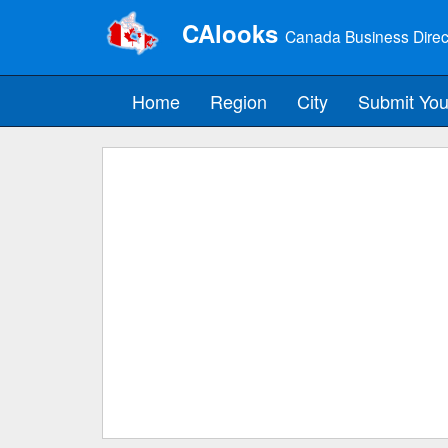
CAlooks
Canada Business Direc
Home
Region
City
Submit You