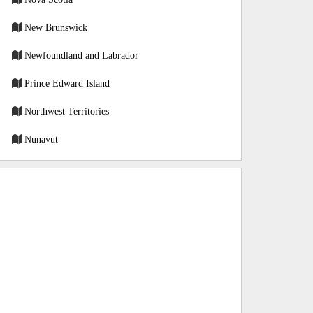
New Brunswick
Newfoundland and Labrador
Prince Edward Island
Northwest Territories
Nunavut