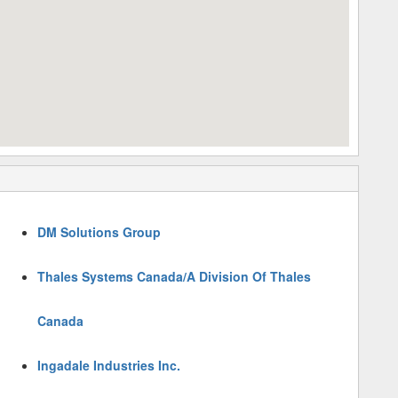
DM Solutions Group
Thales Systems Canada/A Division Of Thales
Canada
Ingadale Industries Inc.