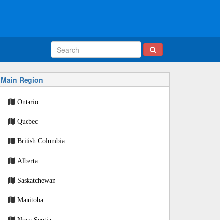
Main Region
Ontario
Quebec
British Columbia
Alberta
Saskatchewan
Manitoba
Nova Scotia