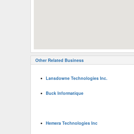
Other Related Business
Lansdowne Technologies Inc.
Buck Informatique
Hemera Technologies Inc