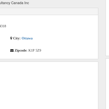
ltancy Canada Inc
4318
City:
Ottawa
Zipcode:
K1P 5Z9