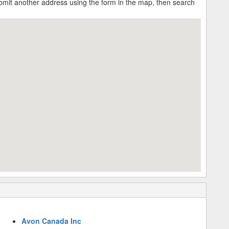
submit another address using the form in the map, then search
Avon Canada Inc