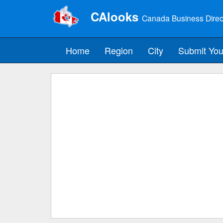
CAlooks
Canada Business Direc
Home
Region
City
Submit You