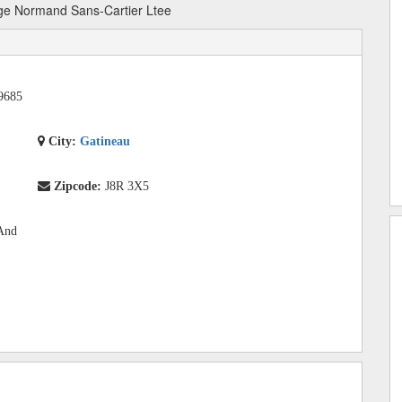
e Normand Sans-Cartier Ltee
9685
City:
Gatineau
Zipcode:
J8R 3X5
 And