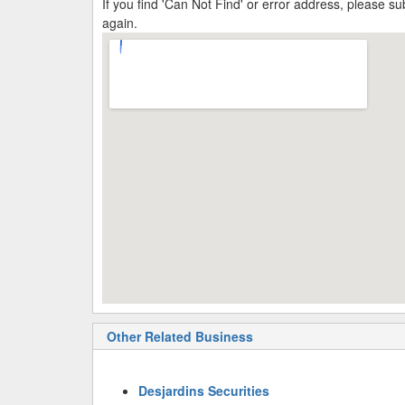
If you find 'Can Not Find' or error address, please 
again.
Other Related Business
Desjardins Securities