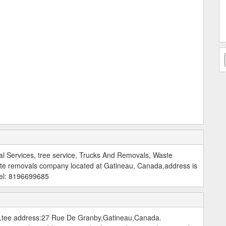
l Services, tree service, Trucks And Removals, Waste
te removals company located at Gatineau, Canada,address is
Tel: 8196699685
tee address:27 Rue De Granby,Gatineau,Canada.