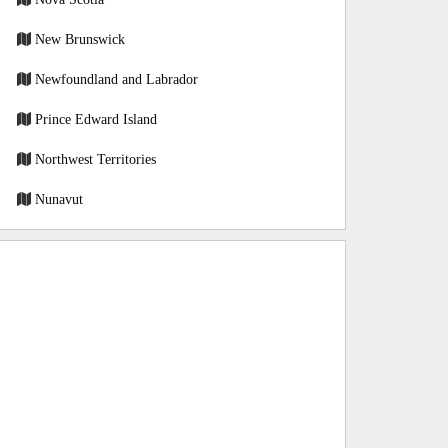
New Brunswick
Newfoundland and Labrador
Prince Edward Island
Northwest Territories
Nunavut