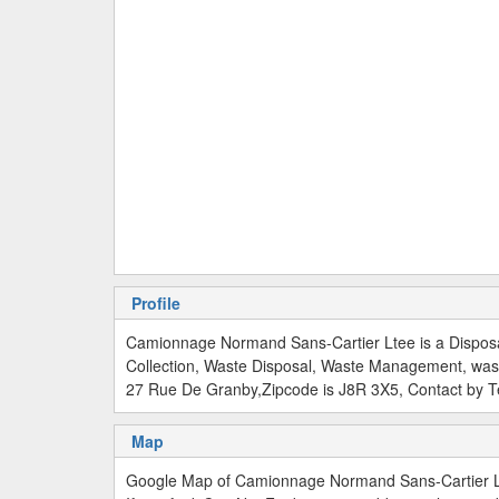
Profile
Camionnage Normand Sans-Cartier Ltee is a Disposa
Collection, Waste Disposal, Waste Management, was
27 Rue De Granby,Zipcode is J8R 3X5, Contact by 
Map
Google Map of Camionnage Normand Sans-Cartier L