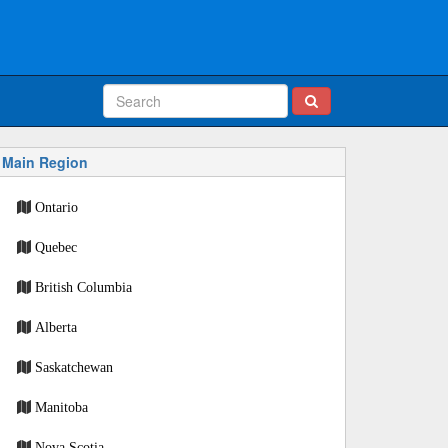
Main Region
Ontario
Quebec
British Columbia
Alberta
Saskatchewan
Manitoba
Nova Scotia