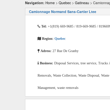
Navigation:
Home
>
Quebec
>
Gatineau
> Camionnag
Camionnage Normand Sans-Cartier Ltee
Tel:
+1(819) 669-9685 / 819-669-9685 / 819669
Region:
Quebec
Adress:
27 Rue De Granby
Business:
Disposal Services, tree service, Trucks
Removals, Waste Collection, Waste Disposal, Waste
Management, waste removals