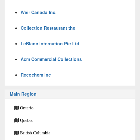
Weir Canada Inc.
Collection Restaurant the
LeBlanc Internation Pte Ltd
Acm Commercial Collections
Recochem Inc
Main Region
Ontario
Quebec
British Columbia