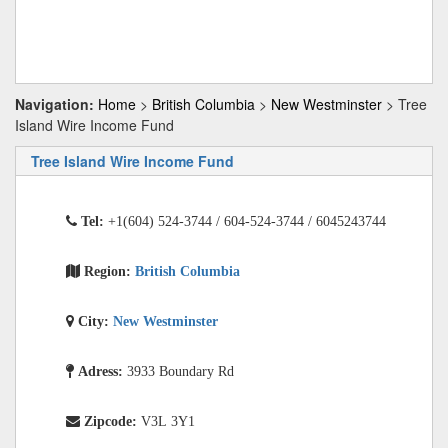
Navigation:
Home
>
British Columbia
>
New Westminster
> Tree
Island Wire Income Fund
Tree Island Wire Income Fund
Tel:
+1(604) 524-3744 / 604-524-3744 / 6045243744
Region:
British Columbia
City:
New Westminster
Adress:
3933 Boundary Rd
Zipcode:
V3L 3Y1