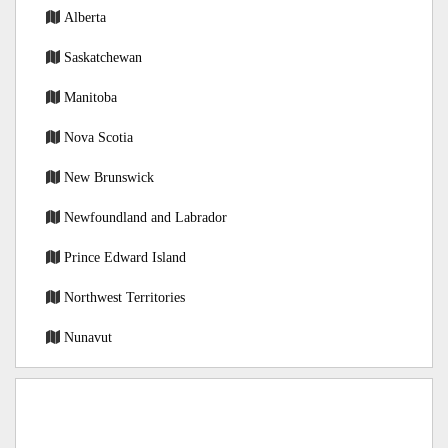
Alberta
Saskatchewan
Manitoba
Nova Scotia
New Brunswick
Newfoundland and Labrador
Prince Edward Island
Northwest Territories
Nunavut