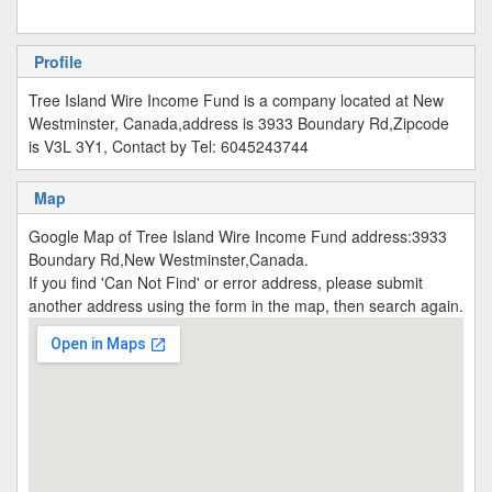
Profile
Tree Island Wire Income Fund is a company located at New
Westminster, Canada,address is 3933 Boundary Rd,Zipcode
is V3L 3Y1, Contact by Tel: 6045243744
Map
Google Map of Tree Island Wire Income Fund address:3933
Boundary Rd,New Westminster,Canada.
If you find 'Can Not Find' or error address, please submit
another address using the form in the map, then search again.