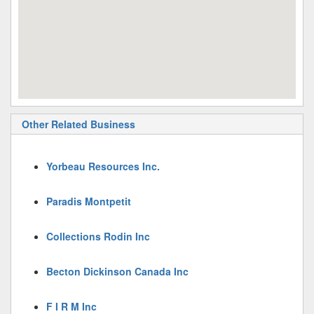
Other Related Business
Yorbeau Resources Inc.
Paradis Montpetit
Collections Rodin Inc
Becton Dickinson Canada Inc
F I R M Inc