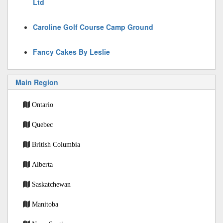
Ltd
Caroline Golf Course Camp Ground
Fancy Cakes By Leslie
Main Region
Ontario
Quebec
British Columbia
Alberta
Saskatchewan
Manitoba