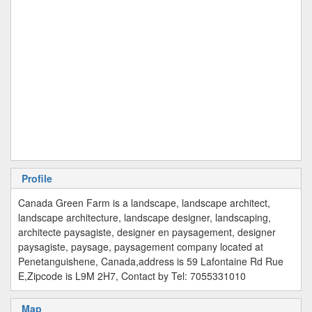
Profile
Canada Green Farm is a landscape, landscape architect,
landscape architecture, landscape designer, landscaping,
architecte paysagiste, designer en paysagement, designer
paysagiste, paysage, paysagement company located at
Penetanguishene, Canada,address is 59 Lafontaine Rd Rue
E,Zipcode is L9M 2H7, Contact by Tel: 7055331010
Map