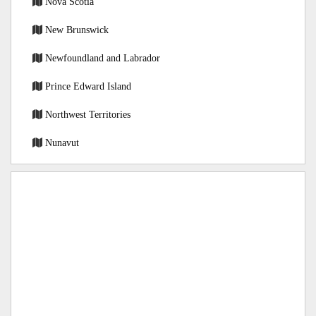
Nova Scotia
New Brunswick
Newfoundland and Labrador
Prince Edward Island
Northwest Territories
Nunavut