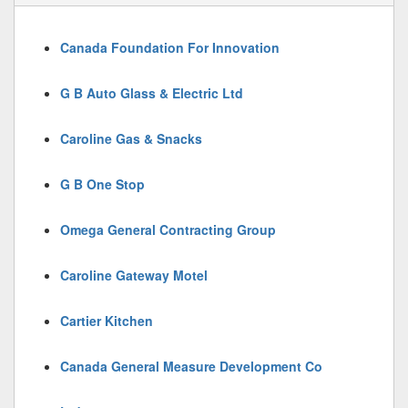
Canada Foundation For Innovation
G B Auto Glass & Electric Ltd
Caroline Gas & Snacks
G B One Stop
Omega General Contracting Group
Caroline Gateway Motel
Cartier Kitchen
Canada General Measure Development Co