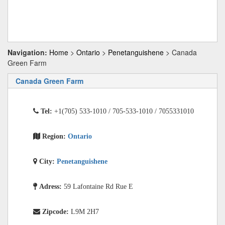
Navigation:
Home
>
Ontario
>
Penetanguishene
> Canada
Green Farm
Canada Green Farm
Tel:
+1(705) 533-1010 / 705-533-1010 / 7055331010
Region:
Ontario
City:
Penetanguishene
Adress:
59 Lafontaine Rd Rue E
Zipcode:
L9M 2H7