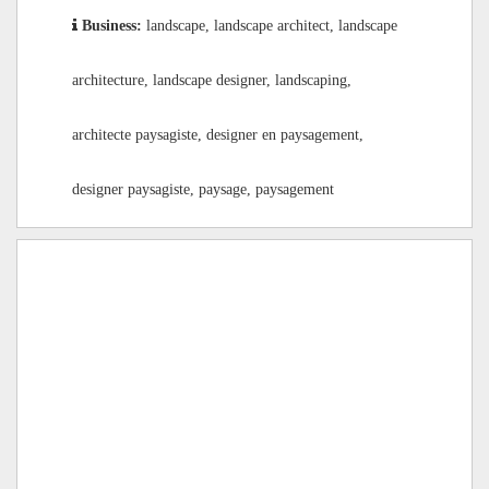
Business:
landscape, landscape architect, landscape
architecture, landscape designer, landscaping,
architecte paysagiste, designer en paysagement,
designer paysagiste, paysage, paysagement