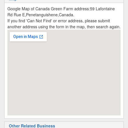
Google Map of Canada Green Farm address:59 Lafontaine
Rd Rue E,Penetanguishene,Canada.
If you find 'Can Not Find' or error address, please submit
another address using the form in the map, then search again.
Other Related Business