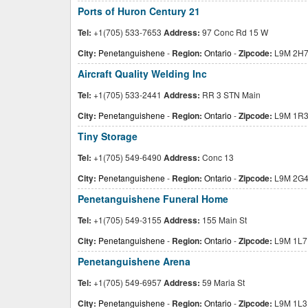
Ports of Huron Century 21
Tel:
+1(705) 533-7653
Address:
97 Conc Rd 15 W
City:
Penetanguishene
-
Region:
Ontario
-
Zipcode:
L9M 2H
Aircraft Quality Welding Inc
Tel:
+1(705) 533-2441
Address:
RR 3 STN Main
City:
Penetanguishene
-
Region:
Ontario
-
Zipcode:
L9M 1R
Tiny Storage
Tel:
+1(705) 549-6490
Address:
Conc 13
City:
Penetanguishene
-
Region:
Ontario
-
Zipcode:
L9M 2G
Penetanguishene Funeral Home
Tel:
+1(705) 549-3155
Address:
155 Main St
City:
Penetanguishene
-
Region:
Ontario
-
Zipcode:
L9M 1L7
Penetanguishene Arena
Tel:
+1(705) 549-6957
Address:
59 Maria St
City:
Penetanguishene
-
Region:
Ontario
-
Zipcode:
L9M 1L3