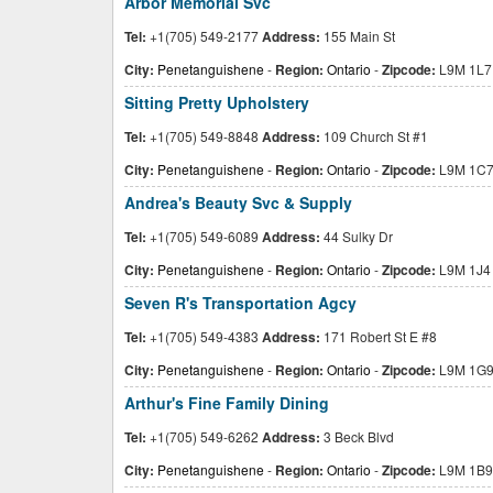
Arbor Memorial Svc
Tel:
+1(705) 549-2177
Address:
155 Main St
City:
Penetanguishene
-
Region:
Ontario
-
Zipcode:
L9M 1L7
Sitting Pretty Upholstery
Tel:
+1(705) 549-8848
Address:
109 Church St #1
City:
Penetanguishene
-
Region:
Ontario
-
Zipcode:
L9M 1C
Andrea's Beauty Svc & Supply
Tel:
+1(705) 549-6089
Address:
44 Sulky Dr
City:
Penetanguishene
-
Region:
Ontario
-
Zipcode:
L9M 1J4
Seven R's Transportation Agcy
Tel:
+1(705) 549-4383
Address:
171 Robert St E #8
City:
Penetanguishene
-
Region:
Ontario
-
Zipcode:
L9M 1G
Arthur's Fine Family Dining
Tel:
+1(705) 549-6262
Address:
3 Beck Blvd
City:
Penetanguishene
-
Region:
Ontario
-
Zipcode:
L9M 1B9