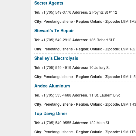
Secret Agents
Tel:
+1(705) 549-3776
Address:
2 Poyntz St #112
City:
Penetanguishene
-
Region:
Ontario
-
Zipcode:
L9M 1M
Stewart's Tv Repair
Tel:
+1(705) 549-2912
Address:
136 Robert St E
City:
Penetanguishene
-
Region:
Ontario
-
Zipcode:
L9M 1J2
Shelley's Electrolysis
Tel:
+1(705) 549-4919
Address:
10 Jeffery St
City:
Penetanguishene
-
Region:
Ontario
-
Zipcode:
L9M 1L5
Andee Aluminum
Tel:
+1(705) 533-4688
Address:
11 St. Laurent Blvd
City:
Penetanguishene
-
Region:
Ontario
-
Zipcode:
L9M 1R
Top Dawg Diner
Tel:
+1(705) 549-9555
Address:
122 Main St
City:
Penetanguishene
-
Region:
Ontario
-
Zipcode:
L9M 1T6