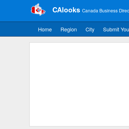
CAlooks
Canada Business Direc
Home
Region
City
Submit You