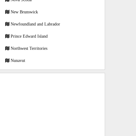
New Brunswick
Newfoundland and Labrador
Prince Edward Island
Northwest Territories
Nunavut