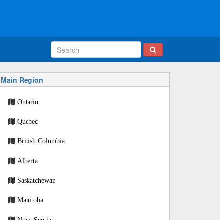
Main Region
Ontario
Quebec
British Columbia
Alberta
Saskatchewan
Manitoba
Nova Scotia