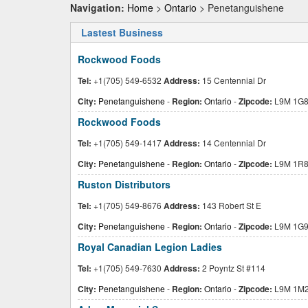
Navigation:
Home
>
Ontario
> Penetanguishene
Lastest Business
Rockwood Foods
Tel:
+1(705) 549-6532
Address:
15 Centennial Dr
City:
Penetanguishene
-
Region:
Ontario
-
Zipcode:
L9M 1G
Rockwood Foods
Tel:
+1(705) 549-1417
Address:
14 Centennial Dr
City:
Penetanguishene
-
Region:
Ontario
-
Zipcode:
L9M 1R
Ruston Distributors
Tel:
+1(705) 549-8676
Address:
143 Robert St E
City:
Penetanguishene
-
Region:
Ontario
-
Zipcode:
L9M 1G
Royal Canadian Legion Ladies
Tel:
+1(705) 549-7630
Address:
2 Poyntz St #114
City:
Penetanguishene
-
Region:
Ontario
-
Zipcode:
L9M 1M