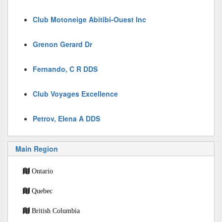
Club Motoneige Abitibi-Ouest Inc
Grenon Gerard Dr
Fernando, C R DDS
Club Voyages Excellence
Petrov, Elena A DDS
Main Region
Ontario
Quebec
British Columbia