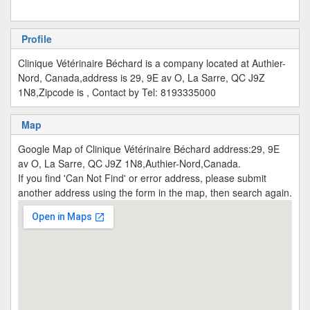
Profile
Clinique Vétérinaire Béchard is a company located at Authier-
Nord, Canada,address is 29, 9E av O, La Sarre, QC J9Z
1N8,Zipcode is , Contact by Tel: 8193335000
Map
Google Map of Clinique Vétérinaire Béchard address:29, 9E
av O, La Sarre, QC J9Z 1N8,Authier-Nord,Canada.
If you find 'Can Not Find' or error address, please submit
another address using the form in the map, then search again.