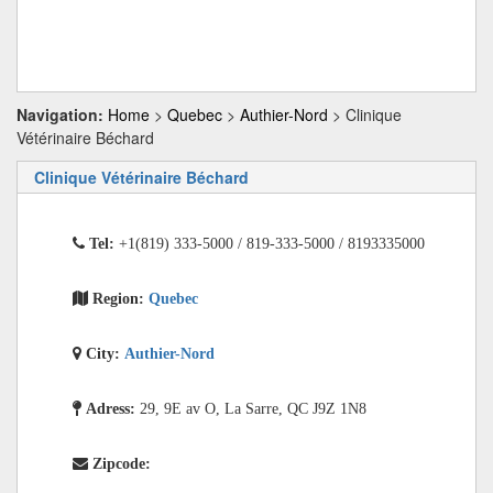
Navigation:
Home
>
Quebec
>
Authier-Nord
> Clinique
Vétérinaire Béchard
Clinique Vétérinaire Béchard
Tel:
+1(819) 333-5000 / 819-333-5000 / 8193335000
Region:
Quebec
City:
Authier-Nord
Adress:
29, 9E av O, La Sarre, QC J9Z 1N8
Zipcode: