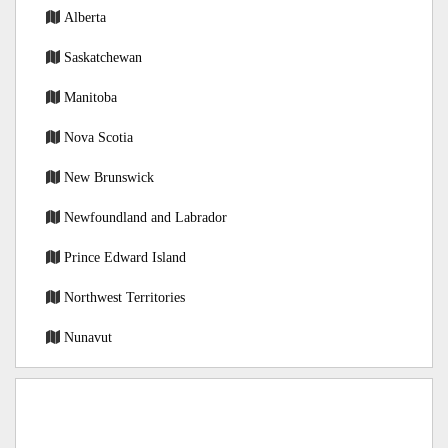
Alberta
Saskatchewan
Manitoba
Nova Scotia
New Brunswick
Newfoundland and Labrador
Prince Edward Island
Northwest Territories
Nunavut