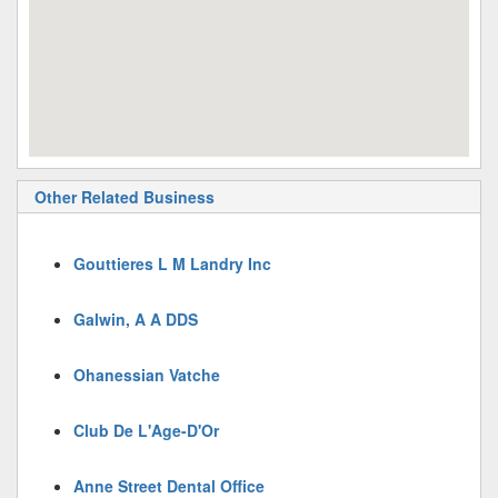
Other Related Business
Gouttieres L M Landry Inc
Galwin, A A DDS
Ohanessian Vatche
Club De L'Age-D'Or
Anne Street Dental Office