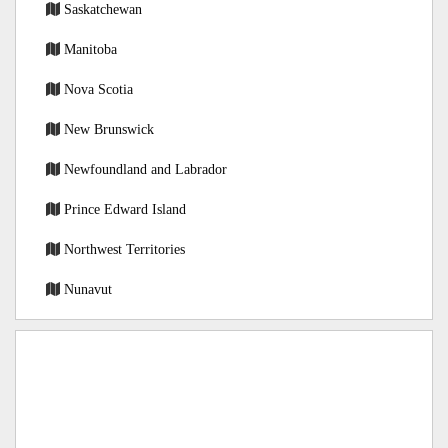
Saskatchewan
Manitoba
Nova Scotia
New Brunswick
Newfoundland and Labrador
Prince Edward Island
Northwest Territories
Nunavut