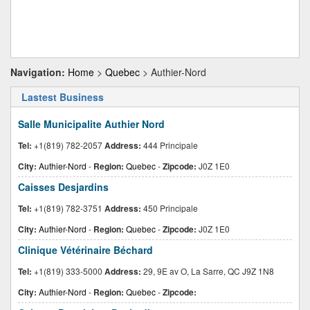
Navigation:
Home
>
Quebec
> Authier-Nord
Lastest Business
Salle Municipalite Authier Nord
Tel:
+1(819) 782-2057
Address:
444 Principale
City:
Authier-Nord
-
Region:
Quebec
-
Zipcode:
J0Z 1E0
Caisses Desjardins
Tel:
+1(819) 782-3751
Address:
450 Principale
City:
Authier-Nord
-
Region:
Quebec
-
Zipcode:
J0Z 1E0
Clinique Vétérinaire Béchard
Tel:
+1(819) 333-5000
Address:
29, 9E av O, La Sarre, QC J9Z 1N8
City:
Authier-Nord
-
Region:
Quebec
-
Zipcode: