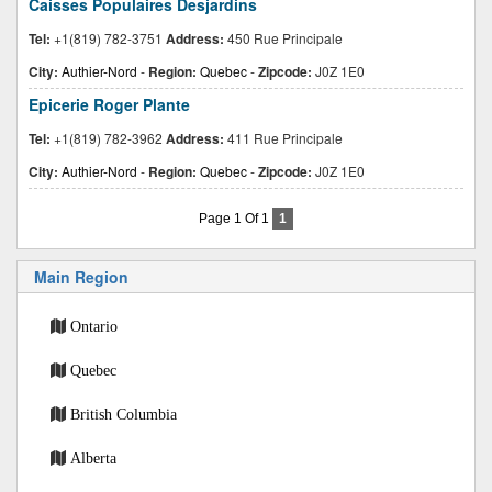
Caisses Populaires Desjardins
Tel:
+1(819) 782-3751
Address:
450 Rue Principale
City:
Authier-Nord
-
Region:
Quebec
-
Zipcode:
J0Z 1E0
Epicerie Roger Plante
Tel:
+1(819) 782-3962
Address:
411 Rue Principale
City:
Authier-Nord
-
Region:
Quebec
-
Zipcode:
J0Z 1E0
Page 1 Of 1
1
Main Region
Ontario
Quebec
British Columbia
Alberta