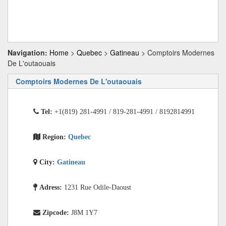
Navigation:
Home
>
Quebec
>
Gatineau
> Comptoirs Modernes
De L'outaouais
Comptoirs Modernes De L'outaouais
Tel:
+1(819) 281-4991 / 819-281-4991 / 8192814991
Region:
Quebec
City:
Gatineau
Adress:
1231 Rue Odile-Daoust
Zipcode:
J8M 1Y7