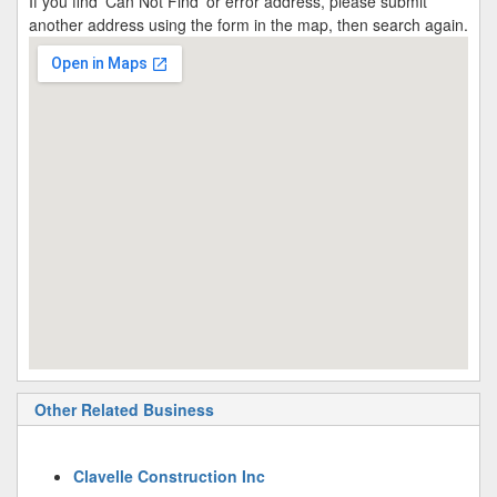
If you find 'Can Not Find' or error address, please submit
another address using the form in the map, then search again.
Other Related Business
Clavelle Construction Inc