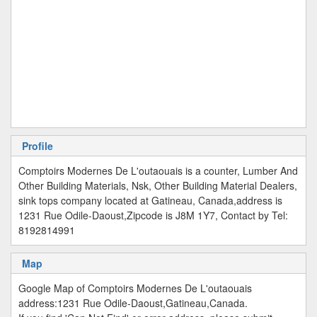
Profile
Comptoirs Modernes De L'outaouais is a counter, Lumber And
Other Building Materials, Nsk, Other Building Material Dealers,
sink tops company located at Gatineau, Canada,address is
1231 Rue Odile-Daoust,Zipcode is J8M 1Y7, Contact by Tel:
8192814991
Map
Google Map of Comptoirs Modernes De L'outaouais
address:1231 Rue Odile-Daoust,Gatineau,Canada.