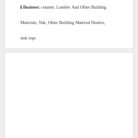
Business:
counter, Lumber And Other Building
Materials, Nsk, Other Building Material Dealers,
sink tops