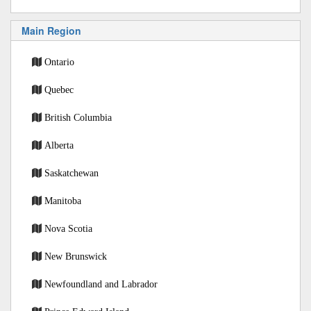
Main Region
Ontario
Quebec
British Columbia
Alberta
Saskatchewan
Manitoba
Nova Scotia
New Brunswick
Newfoundland and Labrador