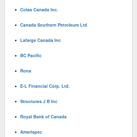
Colas Canada Inc.
Canada Southern Petroleum Ltd
Lafarge Canada Inc
BC Pacific
Rona
E-L Financial Corp. Ltd.
Structures J B Inc
Royal Bank of Canada
Amerispec