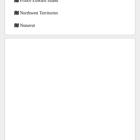
Prince Edward Island
Northwest Territories
Nunavut