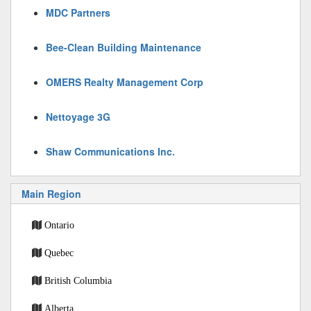
MDC Partners
Bee-Clean Building Maintenance
OMERS Realty Management Corp
Nettoyage 3G
Shaw Communications Inc.
Main Region
Ontario
Quebec
British Columbia
Alberta