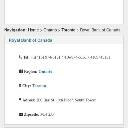
Navigation:
Home
>
Ontario
>
Toronto
> Royal Bank of Canada
Royal Bank of Canada
Tel:
+1(416) 974-5151 / 416-974-5151 / 4169745151
Region:
Ontario
City:
Toronto
Adress:
200 Bay St., 9th Floor, South Tower
Zipcode:
M5J 2J5