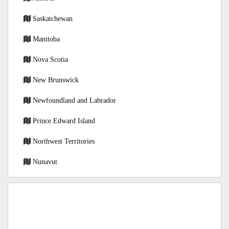
Saskatchewan
Manitoba
Nova Scotia
New Brunswick
Newfoundland and Labrador
Prince Edward Island
Northwest Territories
Nunavut