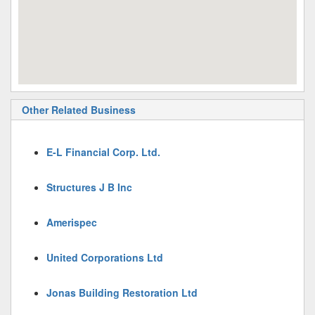
Other Related Business
E-L Financial Corp. Ltd.
Structures J B Inc
Amerispec
United Corporations Ltd
Jonas Building Restoration Ltd