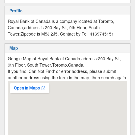
Profile
Royal Bank of Canada is a company located at Toronto,
Canada,address is 200 Bay St., 9th Floor, South
Tower,Zipcode is M5J 2J5, Contact by Tel: 4169745151
Map
Google Map of Royal Bank of Canada address:200 Bay St.,
9th Floor, South Tower,Toronto,Canada.
If you find 'Can Not Find' or error address, please submit
another address using the form in the map, then search again.