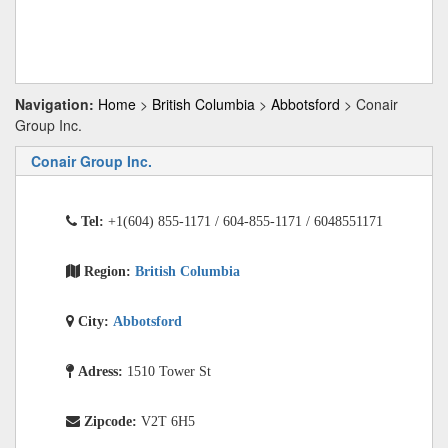
Navigation:
Home
>
British Columbia
>
Abbotsford
> Conair
Group Inc.
Conair Group Inc.
Tel:
+1(604) 855-1171 / 604-855-1171 / 6048551171
Region:
British Columbia
City:
Abbotsford
Adress:
1510 Tower St
Zipcode:
V2T 6H5