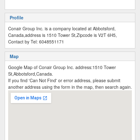
Profile
Conair Group Inc. is a company located at Abbotsford,
Canada,address is 1510 Tower St,Zipcode is V2T 6H5,
Contact by Tel: 6048551171
Map
Google Map of Conair Group Inc. address:1510 Tower
St,Abbotsford,Canada.
If you find 'Can Not Find' or error address, please submit
another address using the form in the map, then search again.