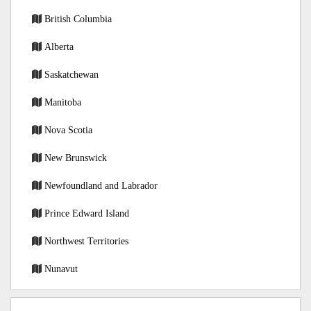
British Columbia
Alberta
Saskatchewan
Manitoba
Nova Scotia
New Brunswick
Newfoundland and Labrador
Prince Edward Island
Northwest Territories
Nunavut