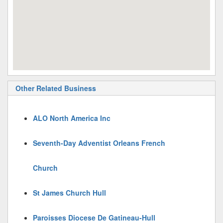
Other Related Business
ALO North America Inc
Seventh-Day Adventist Orleans French
Church
St James Church Hull
Paroisses Diocese De Gatineau-Hull