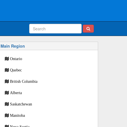
Main Region
Ontario
Quebec
British Columbia
Alberta
Saskatchewan
Manitoba
Nova Scotia