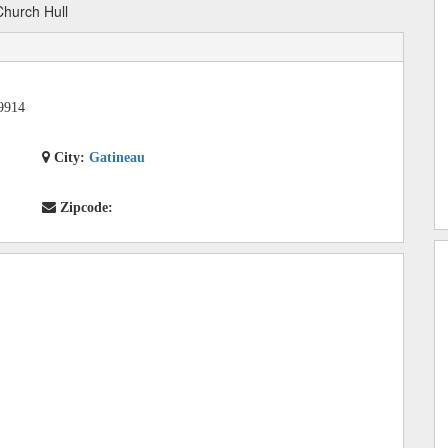
hurch Hull
9914
City:
Gatineau
Zipcode: