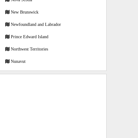
New Brunswick
Newfoundland and Labrador
Prince Edward Island
Northwest Territories
Nunavut