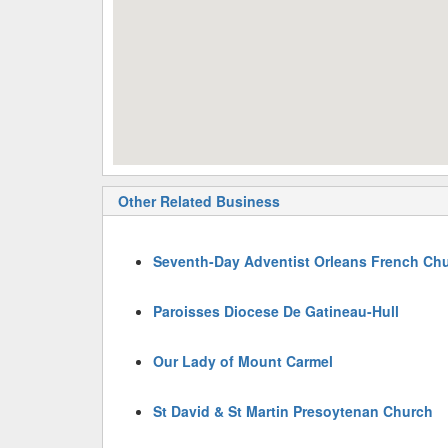
Other Related Business
Seventh-Day Adventist Orleans French Ch
Paroisses Diocese De Gatineau-Hull
Our Lady of Mount Carmel
St David & St Martin Presoytenan Church