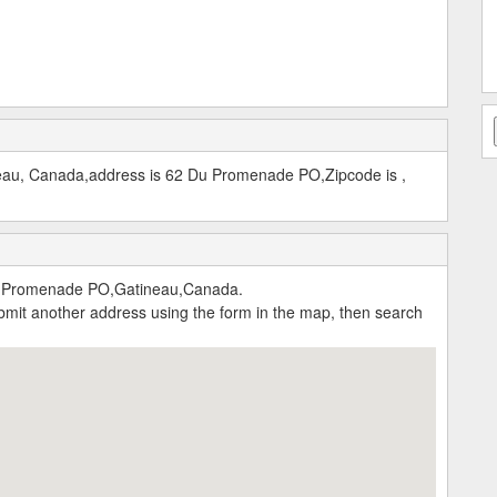
neau, Canada,address is 62 Du Promenade PO,Zipcode is ,
u Promenade PO,Gatineau,Canada.
submit another address using the form in the map, then search