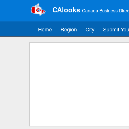
CAlooks
Canada Business Direc
Home
Region
City
Submit You