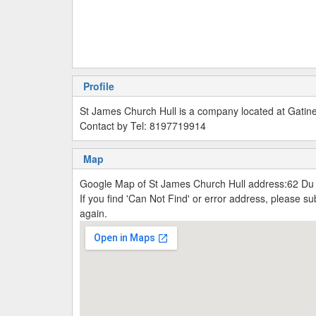
Profile
St James Church Hull is a company located at Gati
Contact by Tel: 8197719914
Map
Google Map of St James Church Hull address:62 D
If you find 'Can Not Find' or error address, please 
again.