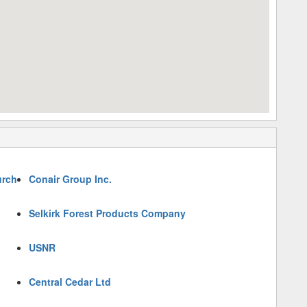
urch
Conair Group Inc.
Selkirk Forest Products Company
USNR
Central Cedar Ltd