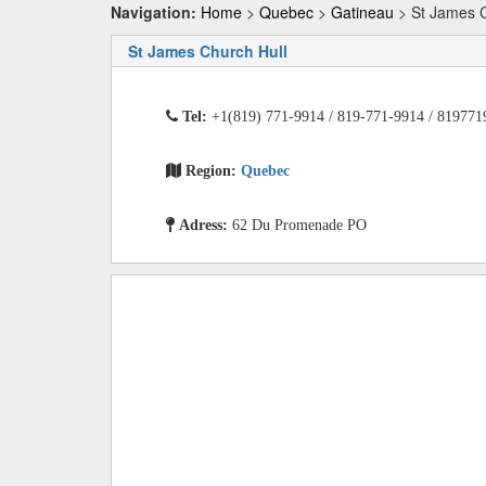
Navigation:
Home
>
Quebec
>
Gatineau
> St James C
St James Church Hull
Tel:
+1(819) 771-9914 / 819-771-9914 / 819771
Region:
Quebec
Adress:
62 Du Promenade PO