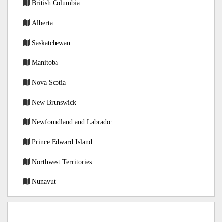
British Columbia
Alberta
Saskatchewan
Manitoba
Nova Scotia
New Brunswick
Newfoundland and Labrador
Prince Edward Island
Northwest Territories
Nunavut