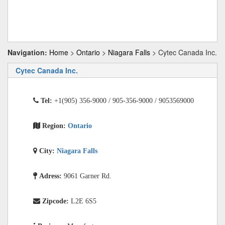
Navigation:
Home
>
Ontario
>
Niagara Falls
> Cytec Canada Inc.
Cytec Canada Inc.
Tel:
+1(905) 356-9000 / 905-356-9000 / 9053569000
Region:
Ontario
City:
Niagara Falls
Adress:
9061 Garner Rd.
Zipcode:
L2E 6S5