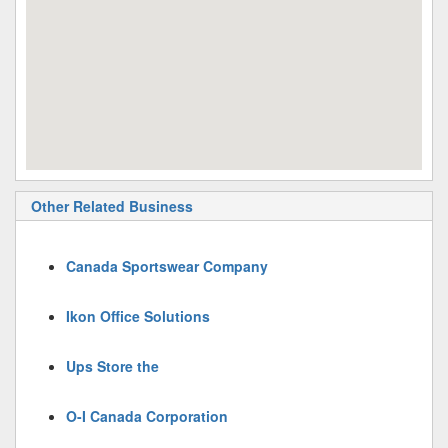
Other Related Business
Canada Sportswear Company
Ikon Office Solutions
Ups Store the
O-I Canada Corporation