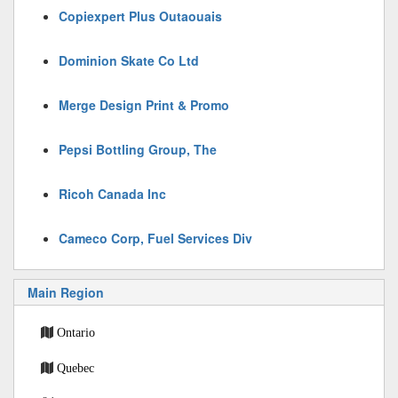
Copiexpert Plus Outaouais
Dominion Skate Co Ltd
Merge Design Print & Promo
Pepsi Bottling Group, The
Ricoh Canada Inc
Cameco Corp, Fuel Services Div
Main Region
Ontario
Quebec