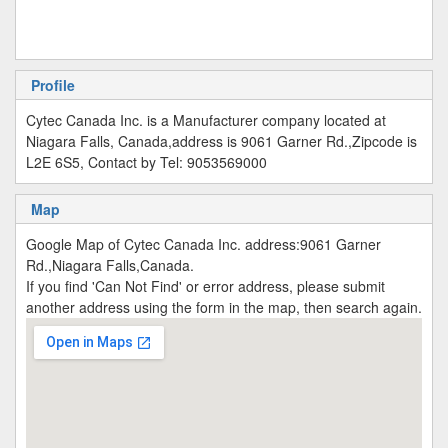
Profile
Cytec Canada Inc. is a Manufacturer company located at
Niagara Falls, Canada,address is 9061 Garner Rd.,Zipcode is
L2E 6S5, Contact by Tel: 9053569000
Map
Google Map of Cytec Canada Inc. address:9061 Garner
Rd.,Niagara Falls,Canada.
If you find 'Can Not Find' or error address, please submit
another address using the form in the map, then search again.