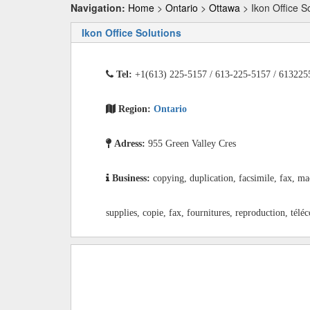
Navigation:
Home
>
Ontario
>
Ottawa
> Ikon Office S
Ikon Office Solutions
Tel:
+1(613) 225-5157 / 613-225-5157 / 613225
Region:
Ontario
Adress:
955 Green Valley Cres
Business:
copying, duplication, facsimile, fax, ma
supplies, copie, fax, fournitures, reproduction, télé