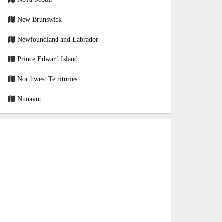
New Brunswick
Newfoundland and Labrador
Prince Edward Island
Northwest Territories
Nunavut