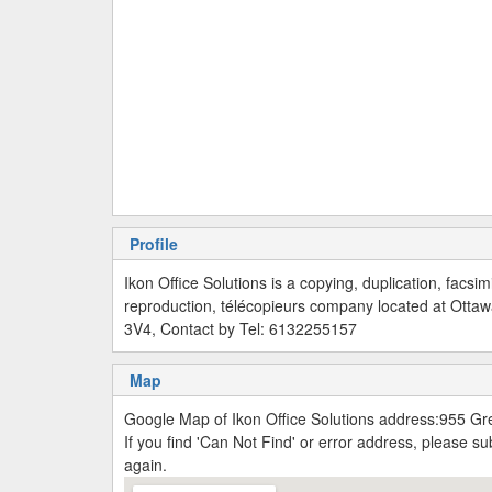
Profile
Ikon Office Solutions is a copying, duplication, facsim
reproduction, télécopieurs company located at Otta
3V4, Contact by Tel: 6132255157
Map
Google Map of Ikon Office Solutions address:955 G
If you find 'Can Not Find' or error address, please 
again.