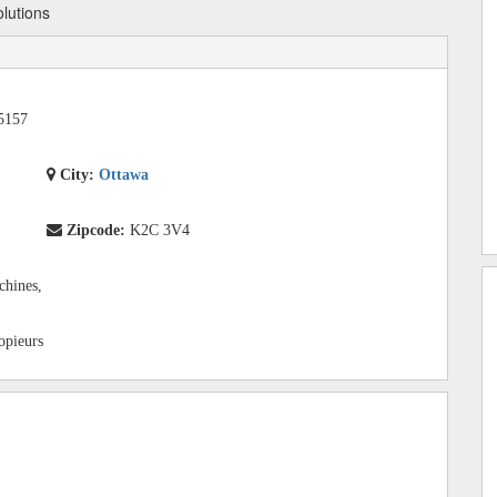
olutions
5157
City:
Ottawa
Zipcode:
K2C 3V4
chines,
copieurs