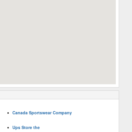
Canada Sportswear Company
Ups Store the