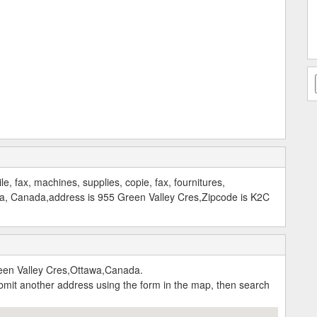
ile, fax, machines, supplies, copie, fax, fournitures,
wa, Canada,address is 955 Green Valley Cres,Zipcode is K2C
reen Valley Cres,Ottawa,Canada.
submit another address using the form in the map, then search