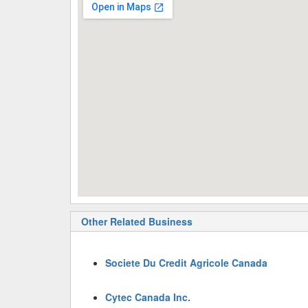
Other Related Business
Societe Du Credit Agricole Canada
Cytec Canada Inc.