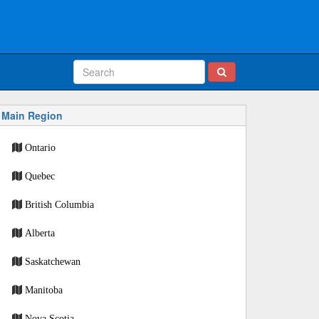
Main Region
Ontario
Quebec
British Columbia
Alberta
Saskatchewan
Manitoba
Nova Scotia