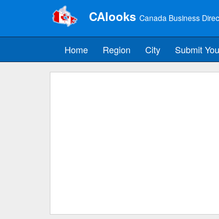
CAlooks
Canada Business Direc
Home
Region
City
Submit You